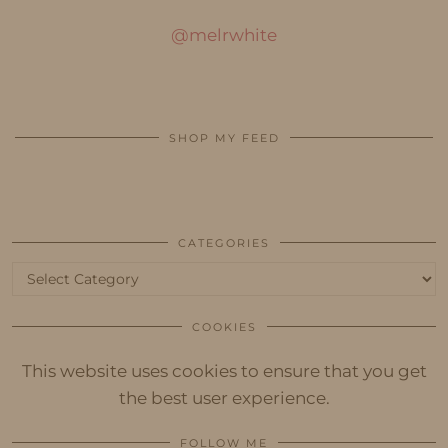
@melrwhite
SHOP MY FEED
CATEGORIES
Categories
COOKIES
This website uses cookies to ensure that you get
the best user experience.
FOLLOW ME