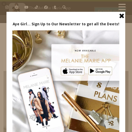
×
The Melanie Marie App
DOWNLOAD
My beauty, style and personal
content. Get the app to view
exclusive looks and posts. Updated
daily.
FREE - In Google Play
IDS BY MM
THE TECH GEAR I USE TO CREATE CONTENT