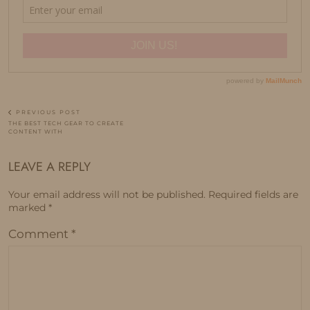
PREVIOUS POST
THE BEST TECH GEAR TO CREATE
CONTENT WITH
LEAVE A REPLY
Your email address will not be published.
Required fields are
marked
*
Comment
*