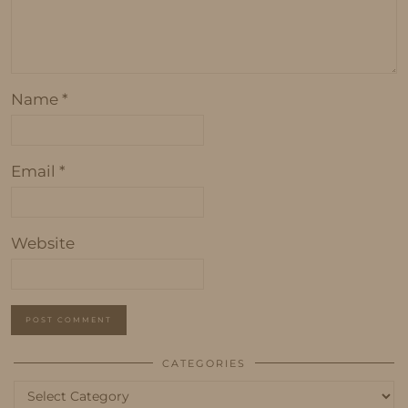
Name
*
Email
*
Website
CATEGORIES
Categories