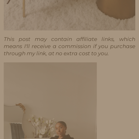
This post may contain affiliate links, which
means I'll receive a commission if you purchase
through my link, at no extra cost to you.