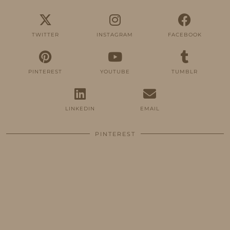
TWITTER
INSTAGRAM
FACEBOOK
PINTEREST
YOUTUBE
TUMBLR
LINKEDIN
EMAIL
PINTEREST