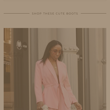
SHOP THESE CUTE BOOTS