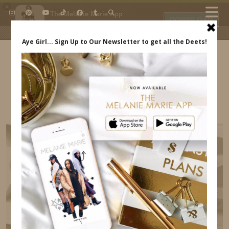
×
The Melanie Marie App
DOWNLOAD
My beauty, style and personal
content. Get the app to view
exclusive looks and posts. Updated
daily.
FREE - In Google Play
IDS BY MM
COACHELLA 2018 INDREWSSHOES.COM