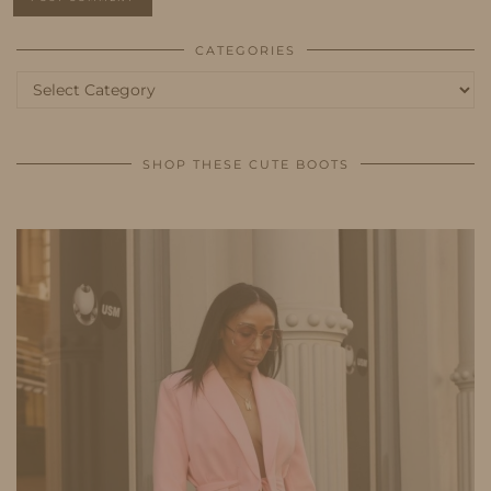
CATEGORIES
Categories
SHOP THESE CUTE BOOTS