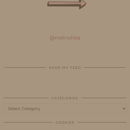
@melrwhite
SHOP MY FEED
CATEGORIES
Categories
COOKIES