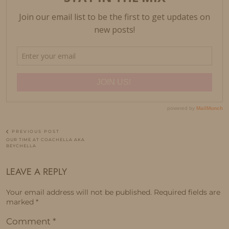
PREVIOUS POST
OUR TIME AT COACHELLA AKA
BEYCHELLA
LEAVE A REPLY
Your email address will not be published.
Required fields are
marked
*
Comment
*