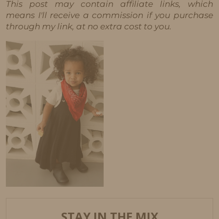
This post may contain affiliate links, which
means I'll receive a commission if you purchase
through my link, at no extra cost to you.