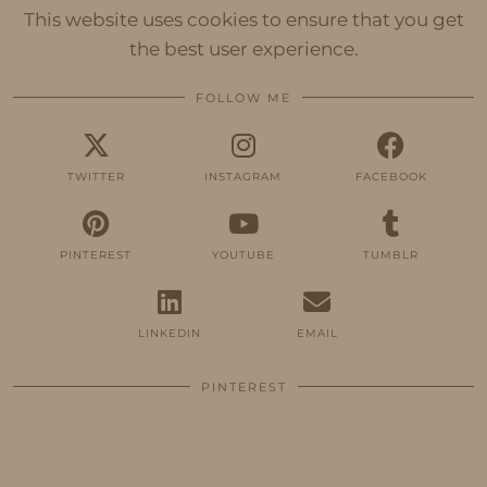
This website uses cookies to ensure that you get
the best user experience.
FOLLOW ME
TWITTER
INSTAGRAM
FACEBOOK
PINTEREST
YOUTUBE
TUMBLR
LINKEDIN
EMAIL
PINTEREST