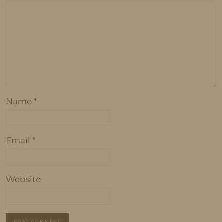
Name
*
Email
*
Website