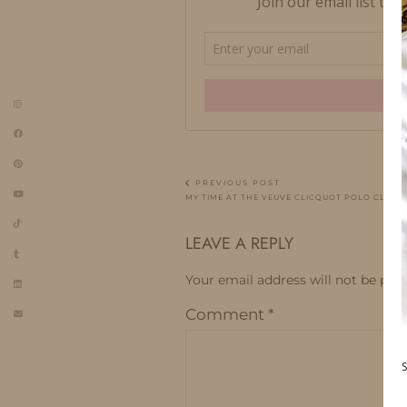
PREVIOUS POST
MY TIME AT THE VEUVE CLICQUOT POLO CLASSI
LEAVE A REPLY
Your email address will not be publ
Comment
*