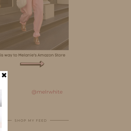
@melrwhite
SHOP MY FEED