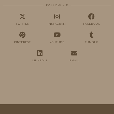
FOLLOW ME
TWITTER
INSTAGRAM
FACEBOOK
PINTEREST
YOUTUBE
TUMBLR
LINKEDIN
EMAIL