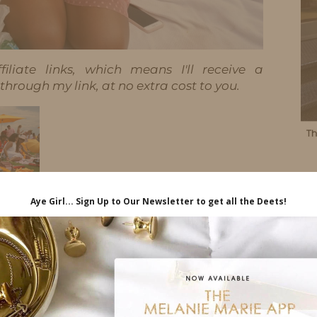
iliate links, which means I'll receive a
hrough my link, at no extra cost to you.