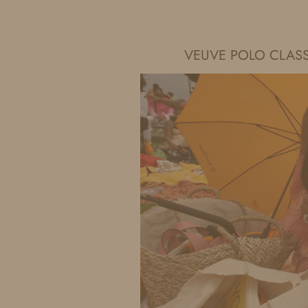
IDS BY MM
VEUVE POLO CLAS