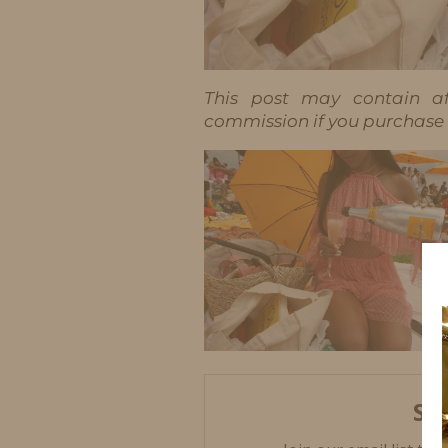
This post may contain aff
commission if you purchase t