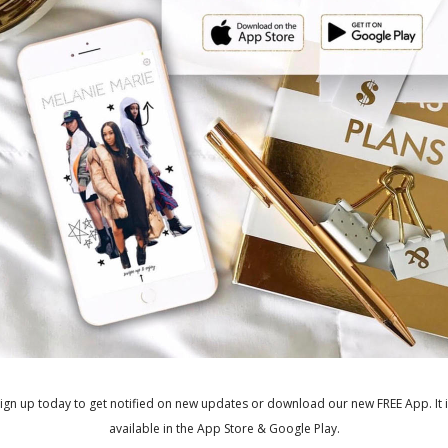
C
ished.
Required fields are marked
*