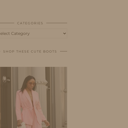
BUSINESS
SHOP
CATEGORIES
tegories
SHOP THESE CUTE BOOTS