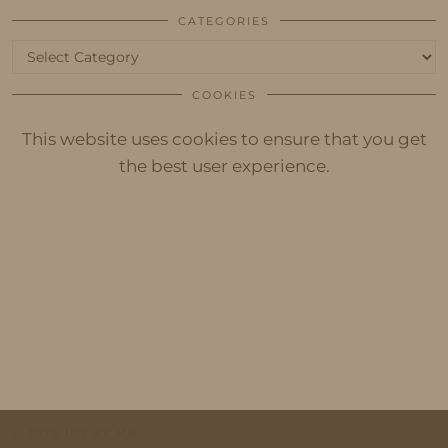
CATEGORIES
Categories
COOKIES
This website uses cookies to ensure that you get
the best user experience.
© 2026
IDS BY MM