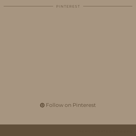
PINTEREST
Follow on Pinterest
THEME CREATED BY
pipdig