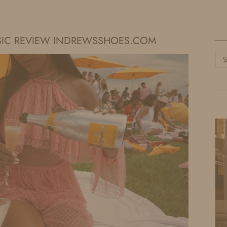
HOME
LIFE
TRAVEL
FASHION
SIC REVIEW INDREWSSHOES.COM
Ca