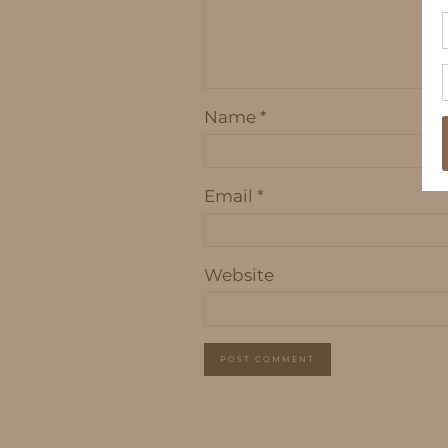
Name
*
Email
*
Website