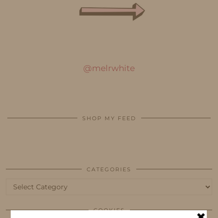
@melrwhite
SHOP MY FEED
CATEGORIES
Categories
COOKIES