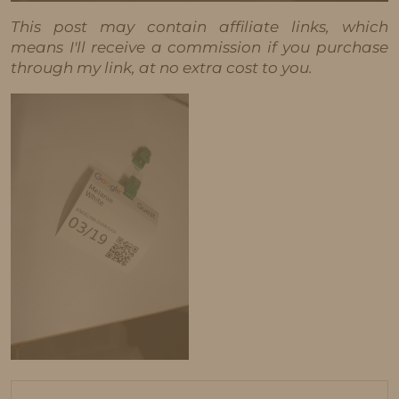
This post may contain affiliate links, which
means I'll receive a commission if you purchase
through my link, at no extra cost to you.