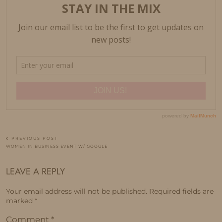
PREVIOUS POST
WOMEN IN BUSINESS EVENT W/ GOOGLE
LEAVE A REPLY
Your email address will not be published.
Required fields are
marked
*
Comment
*