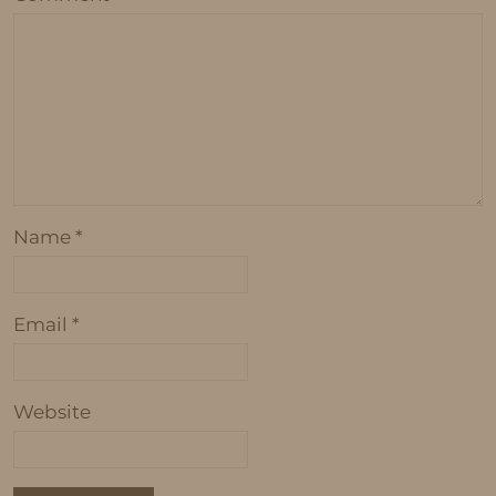
Name
*
Email
*
Website