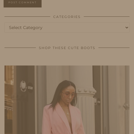
CATEGORIES
Categories
SHOP THESE CUTE BOOTS