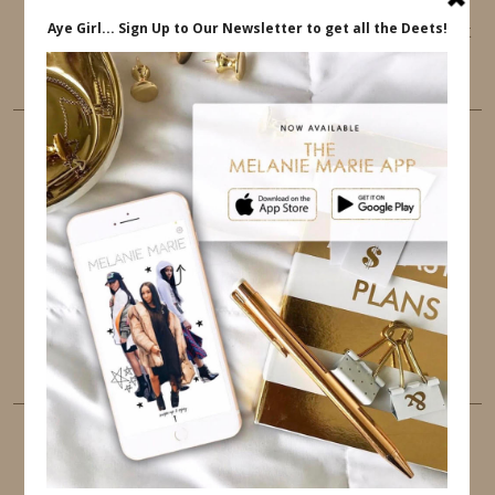
This website uses cookies to ensure that you get
the best user experience.
FOLLOW ME
TWITTER
INSTAGRAM
FACEBOOK
PINTEREST
YOUTUBE
TUMBLR
LINKEDIN
EMAIL
PINTEREST