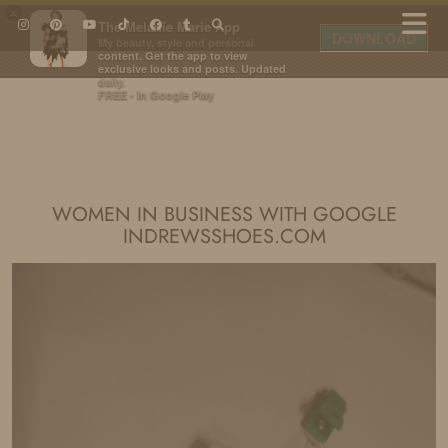
×
The Melanie Marie App
DOWNLOAD
My beauty, style and personal
content. Get the app to view
exclusive looks and posts. Updated
daily.
FREE - In Google Play
IDS BY MM
WOMEN IN BUSINESS WITH GOOGLE
INDREWSSHOES.COM