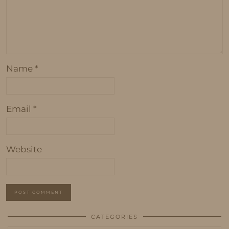
Name
*
Email
*
Website
CATEGORIES