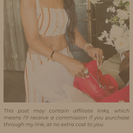
This post may contain affiliate links, which
means I'll receive a commission if you purchase
through my link, at no extra cost to you.