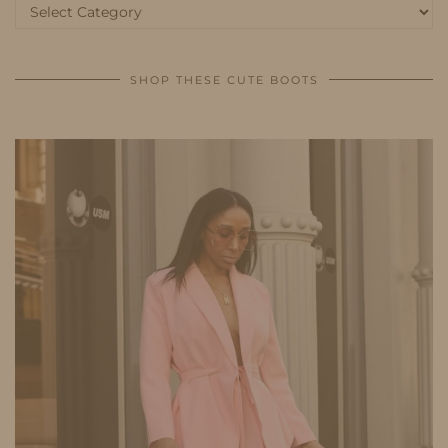
Categories
SHOP THESE CUTE BOOTS