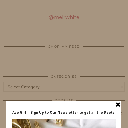
@melrwhite
SHOP MY FEED
CATEGORIES
Categories
COOKIES
This website uses cookies to ensure that you get
the best user experience.