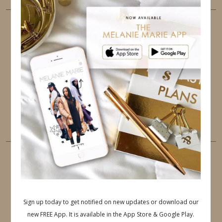
FOLLOW ME
TWITTER
INSTAGRAM
FACEBOOK
PINTEREST
YOUTUBE
TUMBLR
LINKEDIN
EMAIL
PINTEREST