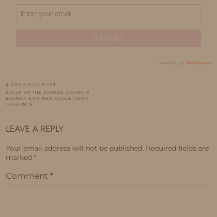
PREVIOUS POST
RECAP OF THE JORDAN WOMEN’S
BRUNCH & MY NEW VOGUE AWOK
JORDAN 1S
LEAVE A REPLY
Your email address will not be published.
Required fields are
marked
*
Comment
*