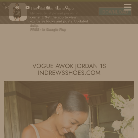
×
The Melanie Marie App
DOWNLOAD
My beauty, style and personal
content. Get the app to view
exclusive looks and posts. Updated
daily.
FREE - In Google Play
IDS BY MM
VOGUE AWOK JORDAN 1S
INDREWSSHOES.COM