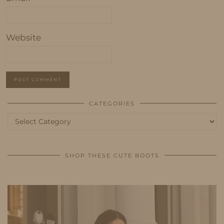
Website
CATEGORIES
Categories
SHOP THESE CUTE BOOTS