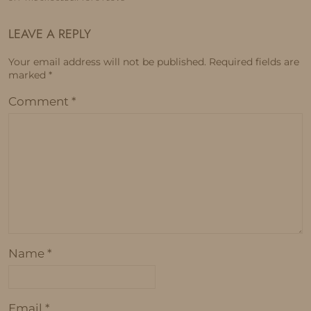
LEAVE A REPLY
Your email address will not be published.
Required fields are
marked
*
Comment
*
Name
*
Email
*