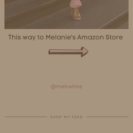
@melrwhite
SHOP MY FEED