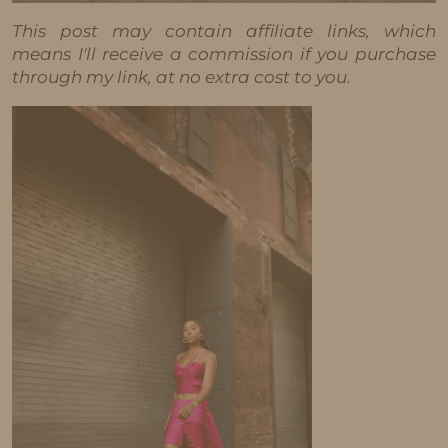
This post may contain affiliate links, which
means I'll receive a commission if you purchase
through my link, at no extra cost to you.