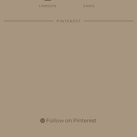
LINKEDIN
EMAIL
PINTEREST
Follow on Pinterest