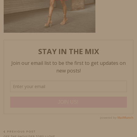
PREVIOUS POST
OFF THE SHOULDER TOPS I LOVE