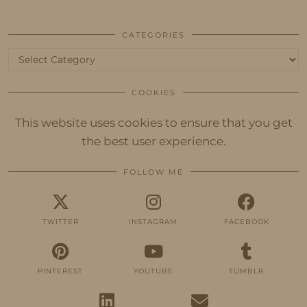
CATEGORIES
Categories
COOKIES
This website uses cookies to ensure that you get
the best user experience.
FOLLOW ME
TWITTER
INSTAGRAM
FACEBOOK
PINTEREST
YOUTUBE
TUMBLR