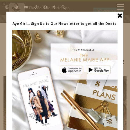
×
The Melanie Marie App
DOWNLOAD
My beauty, style and personal
content. Get the app to view
exclusive looks and posts. Updated
daily.
FREE - In Google Play
IDS BY MM
BRIGHT COLORED OUTFITS FOR THE SUMMER
MELANIE MARIE INDREWSSHOES.COM