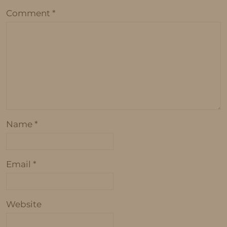
Comment
*
Name
*
Email
*
Website