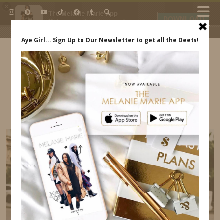
×
The Melanie Marie App
DOWNLOAD
My beauty, style and personal
content. Get the app to view
exclusive looks and posts. Updated
daily.
FREE - In Google Play
IDS BY MM
KOHL’S RAY-BANS MELANIE MARIE
ACCESSORIES INDREWSSHOES.COM