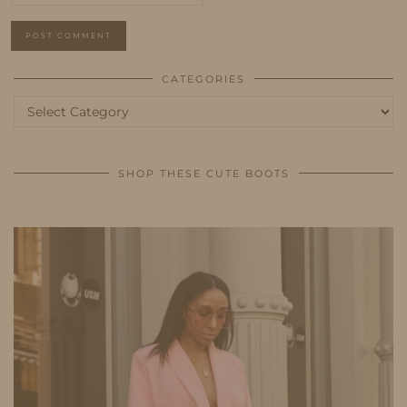
CATEGORIES
Categories
SHOP THESE CUTE BOOTS