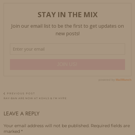
PREVIOUS POST
RAY-BAN ARE NOW AT KOHLS & I’M HYPE
LEAVE A REPLY
Your email address will not be published.
Required fields are
marked
*