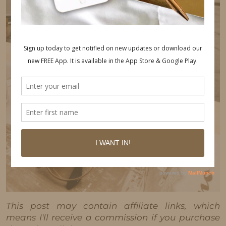
This post may contain affiliate links, which
means I'll receive a commission if you purchase