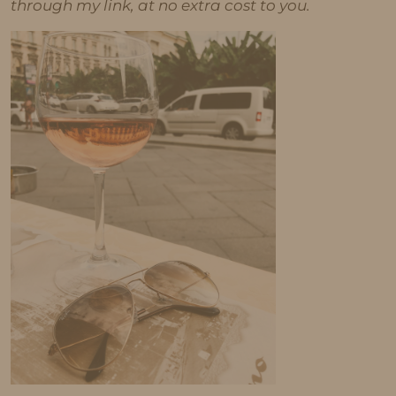
through my link, at no extra cost to you.