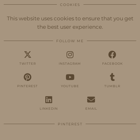
COOKIES
This website uses cookies to ensure that you get
the best user experience.
FOLLOW ME
TWITTER
INSTAGRAM
FACEBOOK
PINTEREST
YOUTUBE
TUMBLR
LINKEDIN
EMAIL
PINTEREST