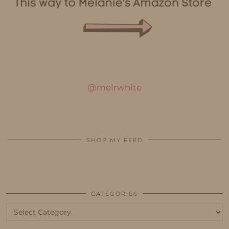
@melrwhite
SHOP MY FEED
CATEGORIES
Categories