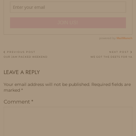
PREVIOUS POST
NEXT POST
OUR JAM PACKED WEEKEND
WE GOT THE DEETS FOR YA
LEAVE A REPLY
Your email address will not be published.
Required fields are
marked
*
Comment
*