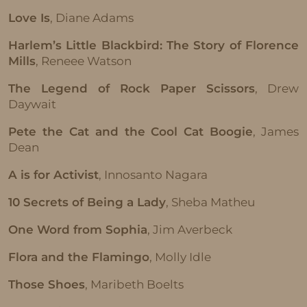
Love Is
, Diane Adams
Harlem’s Little Blackbird: The Story of Florence
Mills
, Reneee Watson
The Legend of Rock Paper Scissors
, Drew
Daywait
Pete the Cat and the Cool Cat Boogie
, James
Dean
A is for Activist
, Innosanto Nagara
10 Secrets of Being a Lady
, Sheba Matheu
One Word from Sophia
, Jim Averbeck
Flora and the Flamingo
, Molly Idle
Those Shoes
, Maribeth Boelts