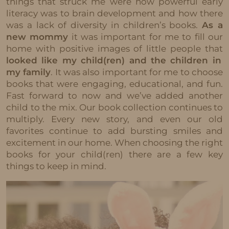
things that struck me were how powerful early
literacy was to brain development and how there
was a lack of diversity in children’s books.
As a
new mommy
it was important for me to fill our
home with positive images of little people that
looked like my child(ren) and the children in
my family
. It was also important for me to choose
books that were engaging, educational, and fun.
Fast forward to now and we’ve added another
child to the mix. Our book collection continues to
multiply. Every new story, and even our old
favorites continue to add bursting smiles and
excitement in our home. When choosing the right
books for your child(ren) there are a few key
things to keep in mind.