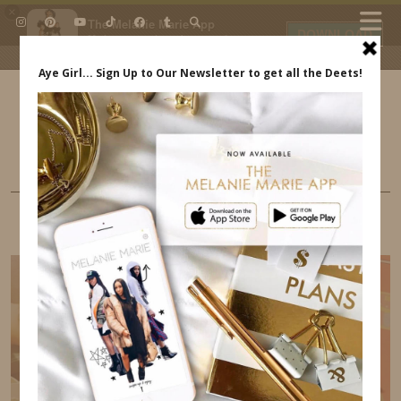
×
The Melanie Marie App
DOWNLOAD
My beauty, style and personal
content. Get the app to view
exclusive looks and posts. Updated
daily.
FREE - In Google Play
IDS BY MM
LIFE
GUEST BLOG – AWESOME CHILDREN’S
BOOKS