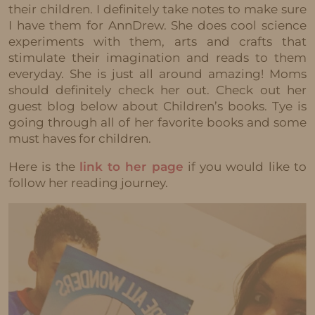
their children. I definitely take notes to make sure
I have them for AnnDrew. She does cool science
experiments with them, arts and crafts that
stimulate their imagination and reads to them
everyday. She is just all around amazing! Moms
should definitely check her out. Check out her
guest blog below about Children’s books. Tye is
going through all of her favorite books and some
must haves for children.
Here is the
link to her page
if you would like to
follow her reading journey.