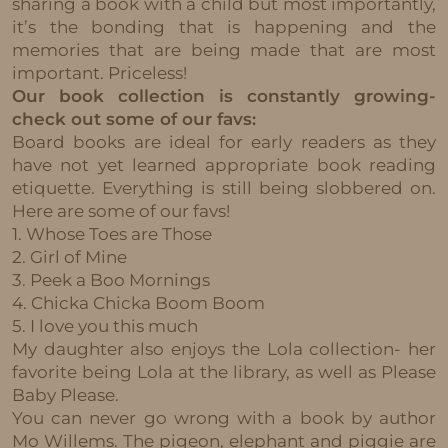
sharing a book with a child but most importantly,
it’s the bonding that is happening and the
memories that are being made that are most
important. Priceless!
Our book collection is constantly growing-
check out some of our favs:
Board books are ideal for early readers as they
have not yet learned appropriate book reading
etiquette. Everything is still being slobbered on.
Here are some of our favs!
1. Whose Toes are Those
2. Girl of Mine
3. Peek a Boo Mornings
4. Chicka Chicka Boom Boom
5. I love you this much
My daughter also enjoys the Lola collection- her
favorite being Lola at the library, as well as Please
Baby Please.
You can never go wrong with a book by author
Mo Willems. The pigeon, elephant and piggie are