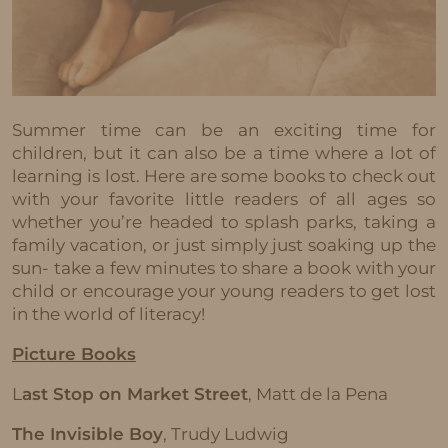
Summer time can be an exciting time for
children, but it can also be a time where a lot of
learning is lost. Here are some books to check out
with your favorite little readers of all ages so
whether you’re headed to splash parks, taking a
family vacation, or just simply just soaking up the
sun- take a few minutes to share a book with your
child or encourage your young readers to get lost
in the world of literacy!
Picture Books
L
ast Stop on Market Street
, Matt de la Pena
The Invisible Boy
, Trudy Ludwig