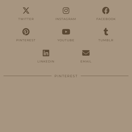
TWITTER
INSTAGRAM
FACEBOOK
PINTEREST
YOUTUBE
TUMBLR
LINKEDIN
EMAIL
PINTEREST