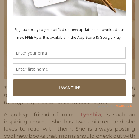
This post may contain affiliate links, which
means I'll receive a commission if you purchase
through my link, at no extra cost to you.
A college friend of mine,
Tyeshia
, is such an
inspiring mom. She has two children and she
loves to read with them. She is always posting
cool new books that moms should check out with