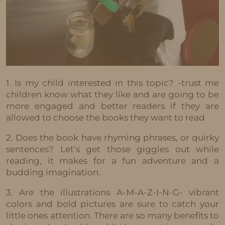
1. Is my child interested in this topic? -trust me
children know what they like and are going to be
more engaged and better readers if they are
allowed to choose the books they want to read
2. Does the book have rhyming phrases, or quirky
sentences? Let’s get those giggles out while
reading, it makes for a fun adventure and a
budding imagination.
3. Are the illustrations A-M-A-Z-I-N-G- vibrant
colors and bold pictures are sure to catch your
little ones attention. There are so many benefits to