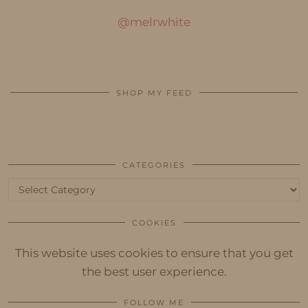
@melrwhite
SHOP MY FEED
CATEGORIES
Categories
COOKIES
This website uses cookies to ensure that you get
the best user experience.
FOLLOW ME