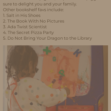
sure to delight you and your family.
Other bookshelf favs include:
1. Salt in His Shoes
2. The Book With No Pictures
3. Ada Twist Scientist
4. The Secret Pizza Party
5. Do Not Bring Your Dragon to the Library