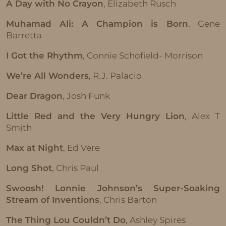
A Day with No Crayon
, Elizabeth Rusch
Muhamad Ali: A Champion is Born
, Gene
Barretta
I Got the Rhythm
, Connie Schofield- Morrison
We’re All Wonders
, R.J. Palacio
Dear Dragon
, Josh Funk
Little Red and the Very Hungry Lion
, Alex T
Smith
Max at Night
, Ed Vere
Long Shot
, Chris Paul
Swoosh! Lonnie Johnson’s Super-Soaking
Stream of Inventions
, Chris Barton
The Thing Lou Couldn’t Do
, Ashley Spires