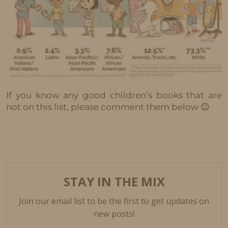
If you know any good children’s books that are
not on this list, please comment them below 😉