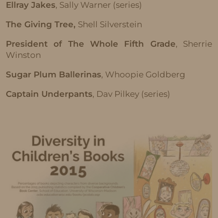
Ellray Jakes
, Sally Warner (series)
The Giving Tree,
Shell Silverstein
President of The Whole Fifth Grade
, Sherrie
Winston
Sugar Plum Ballerinas
, Whoopie Goldberg
Captain Underpants
, Dav Pilkey (series)