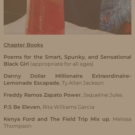
Chapter Books
Poems for the Smart, Spunky, and Sensational
Black Girl
(appropriate for all ages)
Danny Dollar Millionaire Extraordinaire-
Lemonade Escapade
, Ty Allan Jackson
Freddy Ramos Zapato Power
, Jaqueline Jules
P.S Be Eleven
, Rita Williams Garcia
Kenya Ford and The Field Trip Mix up
, Melissa
Thompson