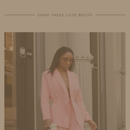
SHOP THESE CUTE BOOTS