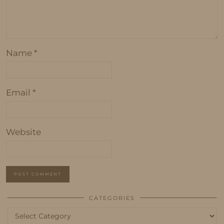
Name
*
Email
*
Website
CATEGORIES
Categories