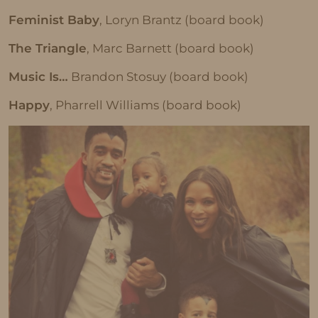
Feminist Baby
, Loryn Brantz (board book)
The Triangle
, Marc Barnett (board book)
Music Is…
Brandon Stosuy (board book)
Happy
, Pharrell Williams (board book)