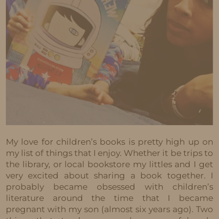
My love for children’s books is pretty high up on
my list of things that I enjoy. Whether it be trips to
the library, or local bookstore my littles and I get
very excited about sharing a book together. I
probably became obsessed with children’s
literature around the time that I became
pregnant with my son (almost six years ago). Two