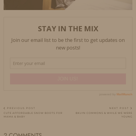
PREVIOUS POST
NEXT POST
CUTE AFFORDABLE SNOW BOOTS FOR
BKLYN COMMONS & WHILE WE WERE
MAMA & BABY
YOUNG
2 COMMENTS