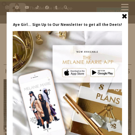
×
The Melanie Marie App
DOWNLOAD
My beauty, style and personal
content. Get the app to view
exclusive looks and posts. Updated
daily.
FREE - In Google Play
IDS BY MM
LIFE
HAPPY NEW YEAR – 2018 GET READY FOR US