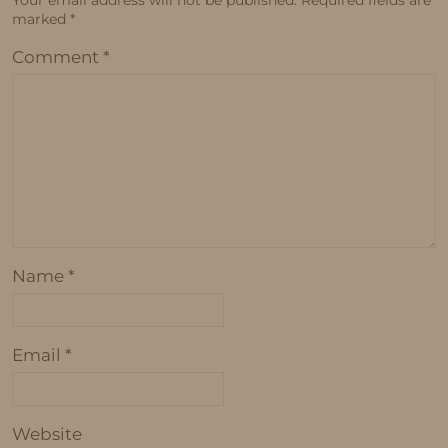
marked
*
Comment
*
Name
*
Email
*
Website