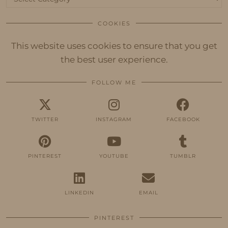
COOKIES
This website uses cookies to ensure that you get
the best user experience.
FOLLOW ME
TWITTER
INSTAGRAM
FACEBOOK
PINTEREST
YOUTUBE
TUMBLR
LINKEDIN
EMAIL
PINTEREST