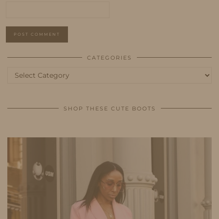
CATEGORIES
Categories
SHOP THESE CUTE BOOTS