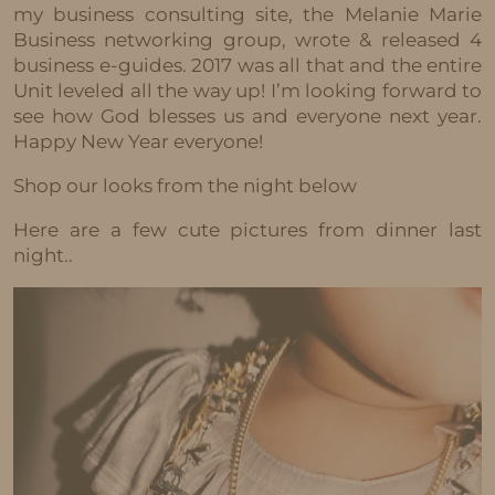
my business consulting site, the Melanie Marie
Business networking group, wrote & released 4
business e-guides. 2017 was all that and the entire
Unit leveled all the way up! I’m looking forward to
see how God blesses us and everyone next year.
Happy New Year everyone!
Shop our looks from the night below
Here are a few cute pictures from dinner last
night..