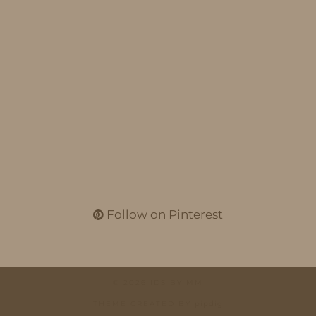
Follow on Pinterest
© 2026
IDS BY MM
THEME CREATED BY
pipdig