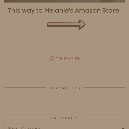
@melrwhite
SHOP MY FEED
CATEGORIES
Categories