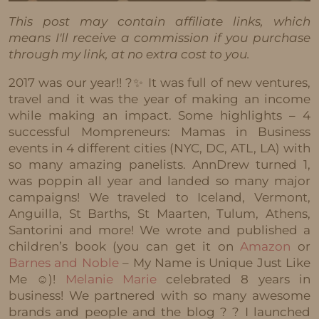
This post may contain affiliate links, which
means I'll receive a commission if you purchase
through my link, at no extra cost to you.
2017 was our year!! ?✨ It was full of new ventures,
travel and it was the year of making an income
while making an impact. Some highlights – 4
successful Mompreneurs: Mamas in Business
events in 4 different cities (NYC, DC, ATL, LA) with
so many amazing panelists. AnnDrew turned 1,
was poppin all year and landed so many major
campaigns! We traveled to Iceland, Vermont,
Anguilla, St Barths, St Maarten, Tulum, Athens,
Santorini and more! We wrote and published a
children’s book (you can get it on
Amazon
or
Barnes and Noble
– My Name is Unique Just Like
Me ☺️)!
Melanie Marie
celebrated 8 years in
business! We partnered with so many awesome
brands and people and the blog ? ? I launched