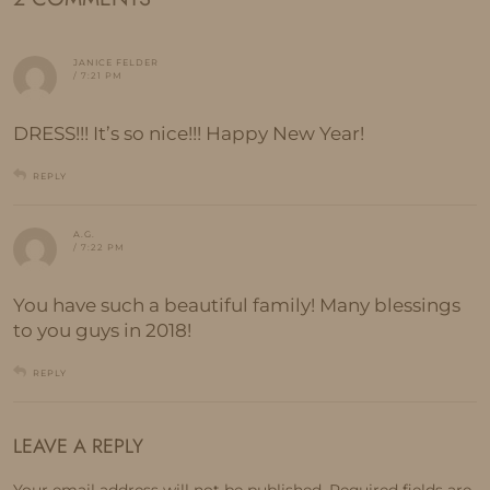
JANICE FELDER
/ 7:21 PM
DRESS!!! It’s so nice!!! Happy New Year!
REPLY
A.G.
/ 7:22 PM
You have such a beautiful family! Many blessings
to you guys in 2018!
REPLY
LEAVE A REPLY
Your email address will not be published.
Required fields are