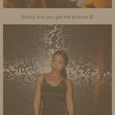
Blurry…but you get the picture 😉