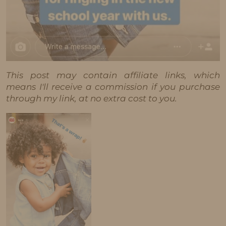
This post may contain affiliate links, which
means I'll receive a commission if you purchase
through my link, at no extra cost to you.