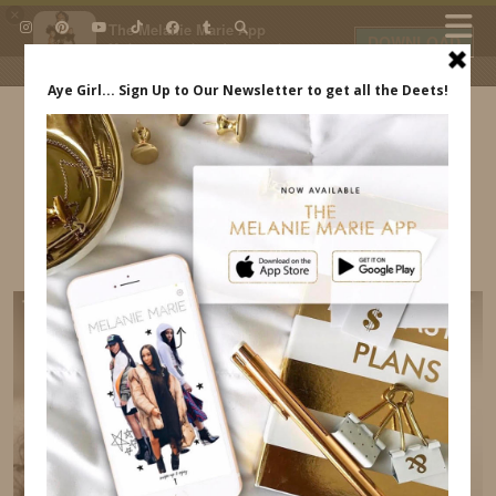
×
The Melanie Marie App
DOWNLOAD
My beauty, style and personal
content. Get the app to view
exclusive looks and posts. Updated
daily.
FREE - In Google Play
IDS BY MM
FASHION MAMAS X LEVIS EVENT –
INDREWSSHOES.COM