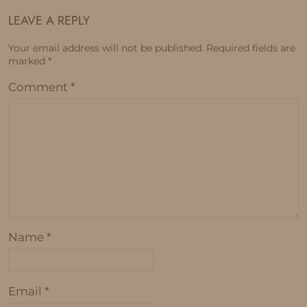
LEAVE A REPLY
Your email address will not be published.
Required fields are
marked
*
Comment
*
Name
*
Email
*