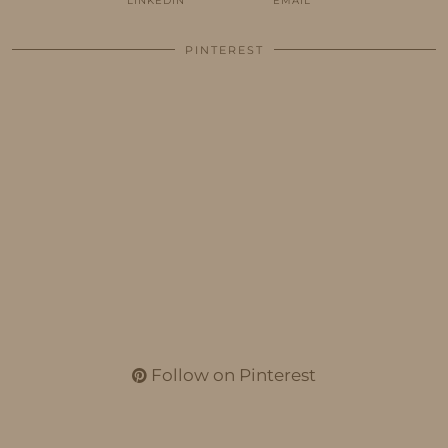
LINKEDIN
EMAIL
PINTEREST
Follow on Pinterest