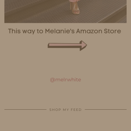
@melrwhite
SHOP MY FEED