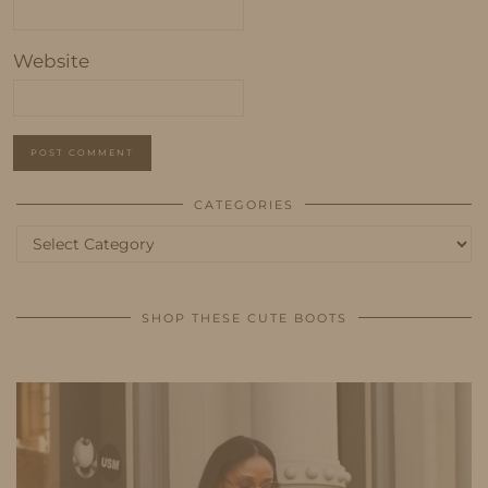
Website
CATEGORIES
Categories
SHOP THESE CUTE BOOTS