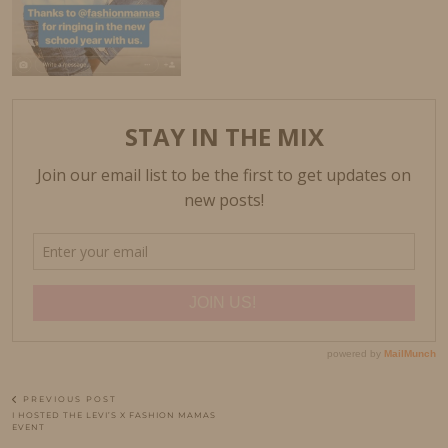
PREVIOUS POST
I HOSTED THE LEVI’S X FASHION MAMAS
EVENT