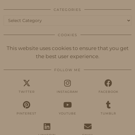
CATEGORIES
Categories
COOKIES
This website uses cookies to ensure that you get
the best user experience.
FOLLOW ME
TWITTER
INSTAGRAM
FACEBOOK
PINTEREST
YOUTUBE
TUMBLR