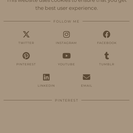
This website uses cookies to ensure that you get
the best user experience.
FOLLOW ME
TWITTER
INSTAGRAM
FACEBOOK
PINTEREST
YOUTUBE
TUMBLR
LINKEDIN
EMAIL
PINTEREST