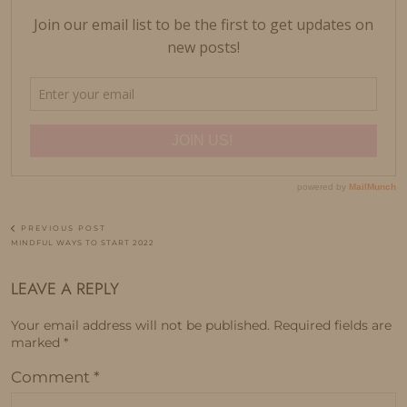
PREVIOUS POST
MINDFUL WAYS TO START 2022
LEAVE A REPLY
Your email address will not be published.
Required fields are
marked
*
Comment
*