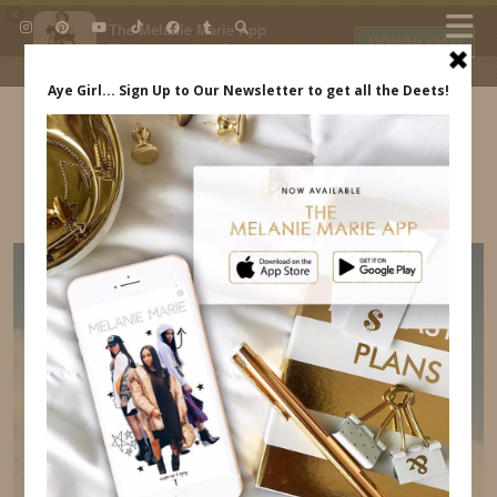
×
The Melanie Marie App
DOWNLOAD
My beauty, style and personal
content. Get the app to view
exclusive looks and posts. Updated
daily.
FREE - In Google Play
IDS BY MM