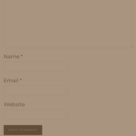
Name
*
Email
*
Website