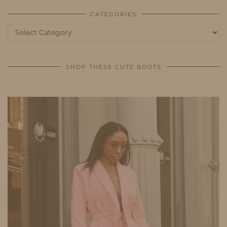
CATEGORIES
Categories
SHOP THESE CUTE BOOTS