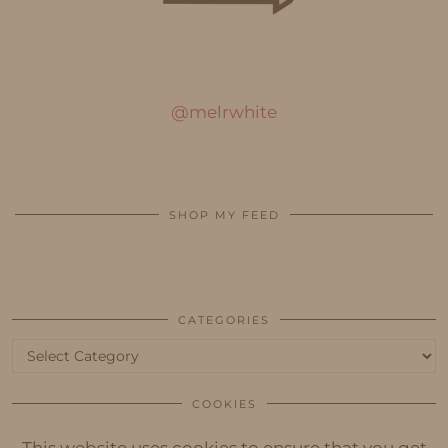
@melrwhite
SHOP MY FEED
CATEGORIES
Categories
COOKIES