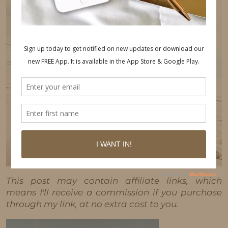
This post may contain affiliate links, which
means I'll receive a commission if you purchase
through my link, at no extra cost to you.