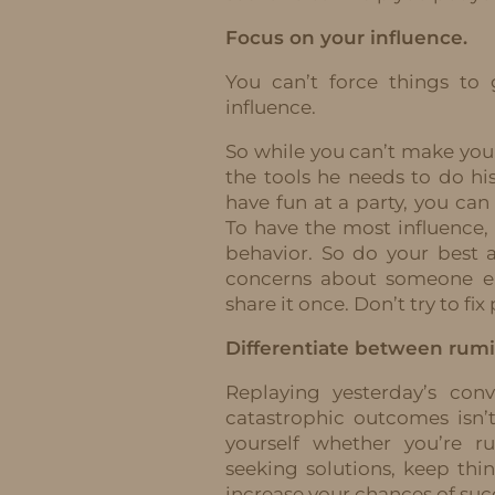
Focus on your influence.
You can’t force things to
influence.
So while you can’t make you
the tools he needs to do hi
have fun at a party, you can
To have the most influence,
behavior. So do your best
concerns about someone els
share it once. Don’t try to fi
Differentiate between rumi
Replaying yesterday’s con
catastrophic outcomes isn’t
yourself whether you’re r
seeking solutions, keep th
increase your chances of suc