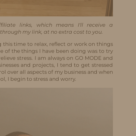
iliate links, which means I'll receive a
hrough my link, at no extra cost to you.
g this time to relax, reflect or work on things
 of the things I have been doing was to try
relieve stress. I am always on GO MODE and
sinesses and projects, I tend to get stressed
ntrol over all aspects of my business and when
l, I begin to stress and worry.