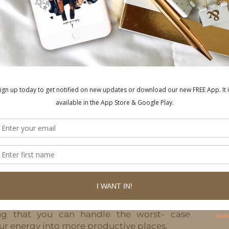
tressing about the things you can’t control:
ol.
hings in life you have zero control over. You
o change, you can’t prevent a storm from
trol how other people feel. Right now – you
oronavirus is changing our daily lives.
rol is your effort and your attitude. When
he things you can control, you’ll be much
trophic outcome? Do you doubt your ability
 outcome? Usually, the worst- case scenario
ght imagine. But quite often, people are so
ng to be a disaster,” that they don’t take the
hat would I do if the worst case scenario
g that you can handle the worst- case
ur energy into more productive places.