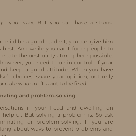
 go your way. But you can have a strong
r child be a good student, you can give him
s best. And while you can’t force people to
 create the best party atmosphere possible.
 however, you need to be in control of your
 and keep a good attitude. When you have
e’s choices, share your opinion, but only
x people who don’t want to be fixed.
nating and problem-solving.
versations in your head and dwelling on
 helpful. But solving a problem is. So ask
uminating or problem-solving. If you are
inking about ways to prevent problems and
cess.