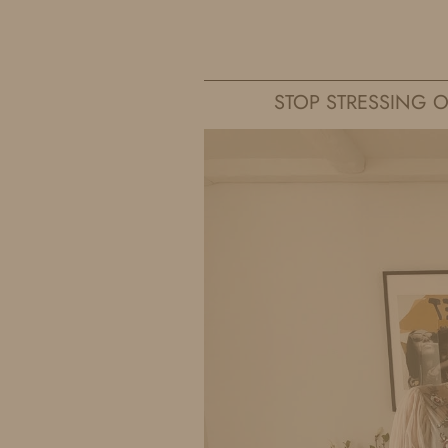
IDS BY MM
STOP STRESSING 