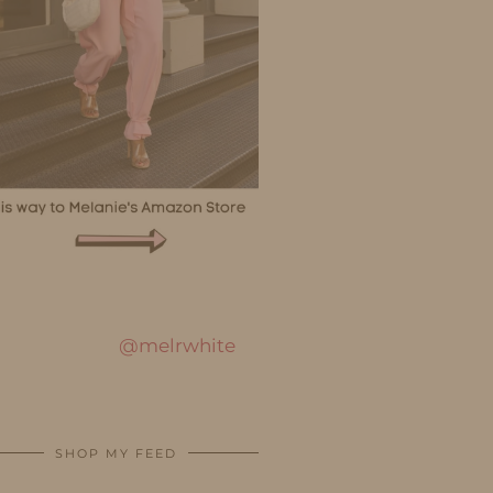
@melrwhite
SHOP MY FEED