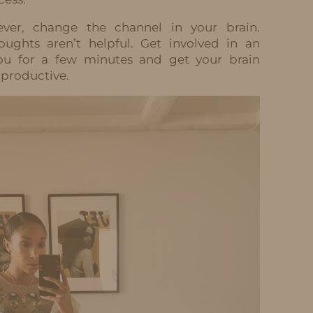
ever, change the channel in your brain.
ughts aren’t helpful. Get involved in an
t you for a few minutes and get your brain
productive.