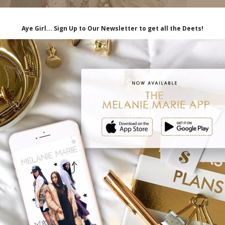
e’s a brutal truth about life that some
u have no control over many of the things
o resist this truth fall into two categories-
 I have a little bit of each of those in me lol!
ey can gain enough control over others, and
hemselves in, they can somehow prevent bad
ry- warts, on the other hand, worry about
sters to deadly diseases.