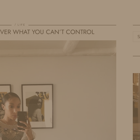
HOME
LIFE
TRAVEL
FASHION
LIFE
OVER WHAT YOU CAN’T CONTROL
Ca