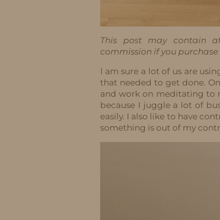
This post may contain aff
commission if you purchase t
I am sure a lot of us are usin
that needed to get done. One
and work on meditating to 
because I juggle a lot of bu
easily. I also like to have co
something is out of my contro