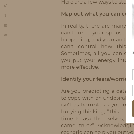
Here are a few ways to stop s
Map out what you can contr
In reality, there are many t
can’t force your spouse t
happening, and you can’t con
can’t control how this C
Sometimes, all you can cont
you put your energy into t
more effective.
Identify your fears/worries.
Are you predicting a catas
to cope with an undesirable
isn’t as horrible as you mi
busying thinking, “This is goi
time to ask themselves, “W
came true?” Acknowledgin
scenario can help you put yo