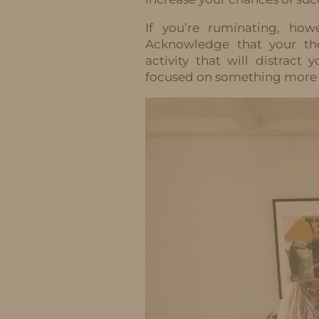
If you’re ruminating, how
Acknowledge that your tho
activity that will distrac
focused on something more 