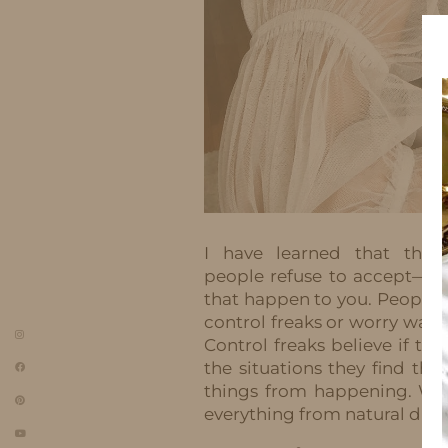
I have learned that ther
people refuse to accept—yo
that happen to you. People wh
control freaks or worry warts.
Control freaks believe if th
the situations they find t
things from happening. Wor
everything from natural disa