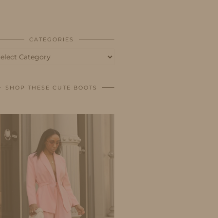
BUSINESS
SHOP
CATEGORIES
tegories
SHOP THESE CUTE BOOTS