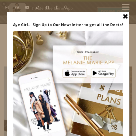
×
The Melanie Marie App
DOWNLOAD
My beauty, style and personal
content. Get the app to view
exclusive looks and posts. Updated
daily.
FREE - In Google Play
IDS BY MM