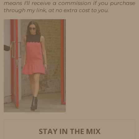
means I'll receive a commission if you purchase
through my link, at no extra cost to you.