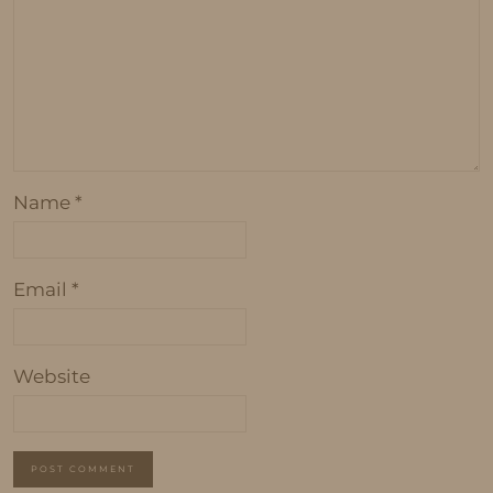
Name
*
Email
*
Website