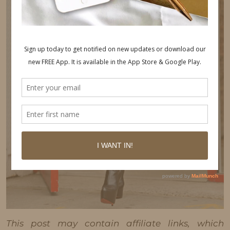
This post may contain affiliate links, which