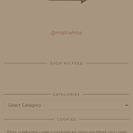
@melrwhite
SHOP MY FEED
CATEGORIES
Categories
COOKIES
This website uses cookies to ensure that you get