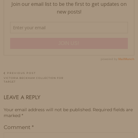
PREVIOUS POST
VICTORIA BECKHAM COLLECTION FOR
TARGET
LEAVE A REPLY
Your email address will not be published.
Required fields are
marked
*
Comment
*