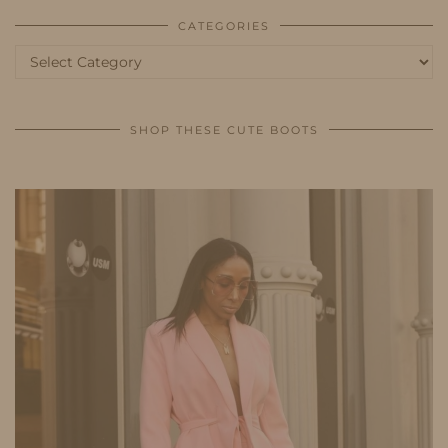
CATEGORIES
Categories
SHOP THESE CUTE BOOTS