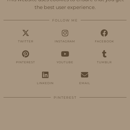
the best user experience.
FOLLOW ME
TWITTER
INSTAGRAM
FACEBOOK
PINTEREST
YOUTUBE
TUMBLR
LINKEDIN
EMAIL
PINTEREST