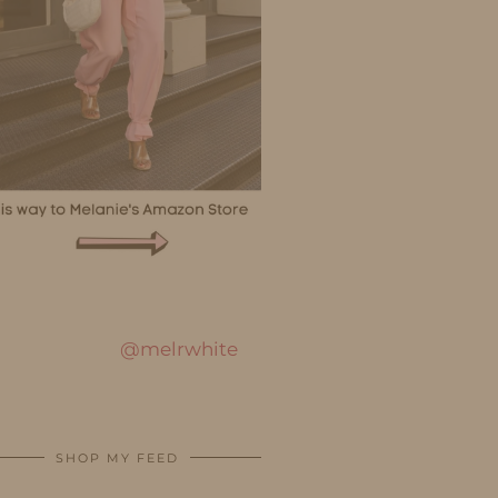
@melrwhite
SHOP MY FEED