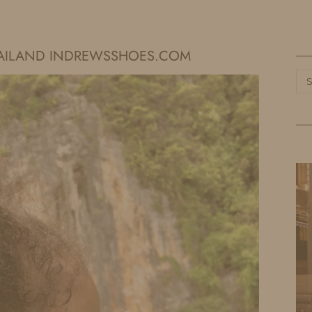
HOME
LIFE
TRAVEL
FASHION
THAILAND INDREWSSHOES.COM
Ca