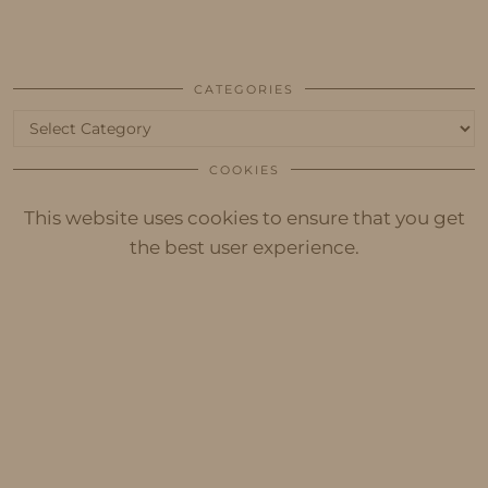
CATEGORIES
Categories
COOKIES
This website uses cookies to ensure that you get
the best user experience.