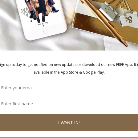
ished.
Required fields are marked
*