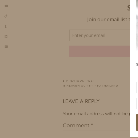
PREVIOUS POST
ITINERARY: OUR TRIP TO THAILAND
LEAVE A REPLY
Your email address will not be publ
Comment
*