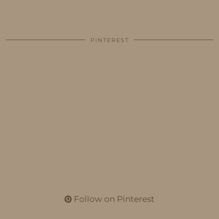
PINTEREST
Follow on Pinterest