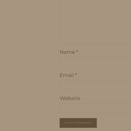
Name
*
Email
*
Website