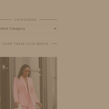
BUSINESS
SHOP
CATEGORIES
tegories
SHOP THESE CUTE BOOTS