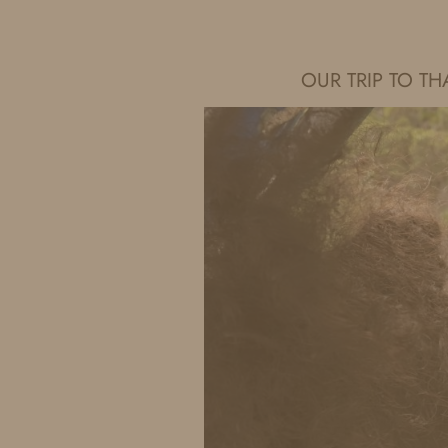
IDS BY MM
OUR TRIP TO 