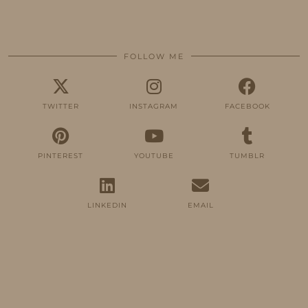
FOLLOW ME
TWITTER
INSTAGRAM
FACEBOOK
PINTEREST
YOUTUBE
TUMBLR
LINKEDIN
EMAIL