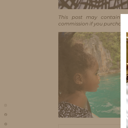
This post may contain aff
commission if you purchase t