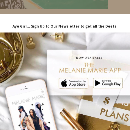
iliate links, which means I'll receive a
hrough my link, at no extra cost to you.