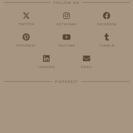
FOLLOW ME
TWITTER
INSTAGRAM
FACEBOOK
PINTEREST
YOUTUBE
TUMBLR
LINKEDIN
EMAIL
PINTEREST