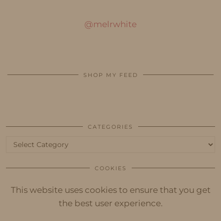
@melrwhite
SHOP MY FEED
CATEGORIES
Categories
COOKIES
This website uses cookies to ensure that you get
the best user experience.