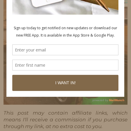
This post may contain affiliate links, which
means I'll receive a commission if you purchase
through my link, at no extra cost to you.