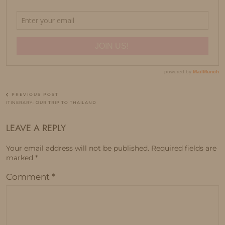
PREVIOUS POST
ITINERARY: OUR TRIP TO THAILAND
LEAVE A REPLY
Your email address will not be published.
Required fields are
marked
*
Comment
*