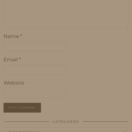
Name
*
Email
*
Website
CATEGORIES
Categories