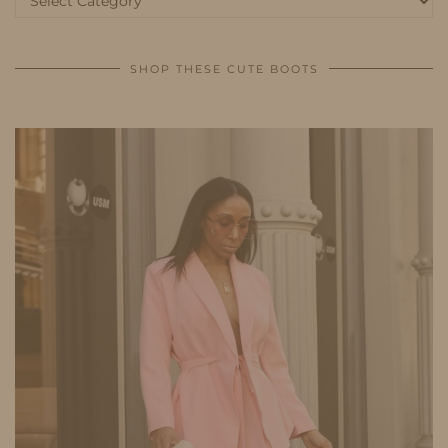
SHOP THESE CUTE BOOTS