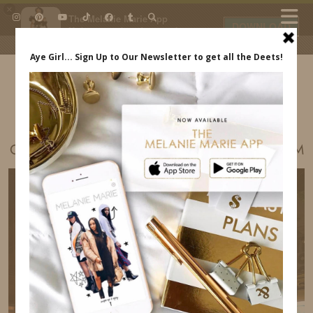
×
The Melanie Marie App
DOWNLOAD
My beauty, style and personal
content. Get the app to view
exclusive looks and posts. Updated
daily.
FREE - In Google Play
IDS BY MM
OUR TRIP TO THAILAND INDREWSSHOES.COM