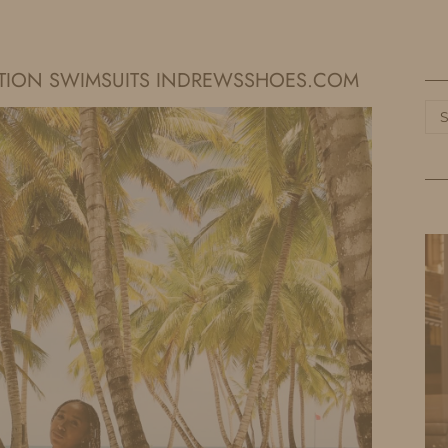
HOME
LIFE
TRAVEL
FASHION
ATION SWIMSUITS INDREWSSHOES.COM
Ca