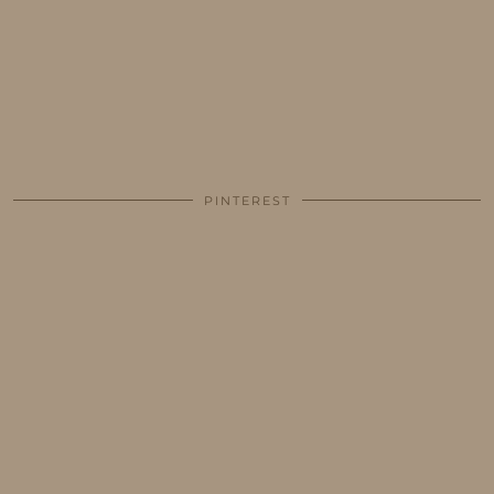
PINTEREST