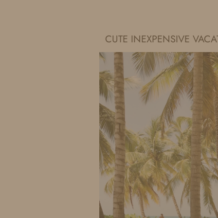
IDS BY MM
CUTE INEXPENSIVE VAC