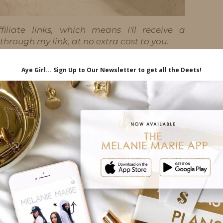
iliate links, which means I'll receive a
hrough my link, at no extra cost to you.