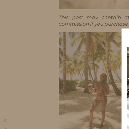
This post may contain aff
commission if you purchase t