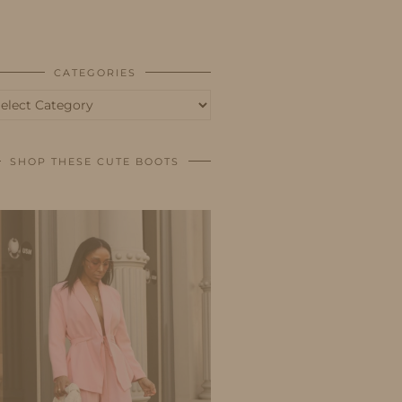
BUSINESS
SHOP
CATEGORIES
tegories
SHOP THESE CUTE BOOTS