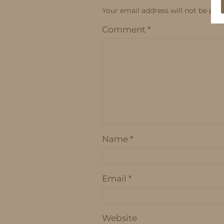
Your email address will not be publ
Comment
*
Name
*
Email
*
Website