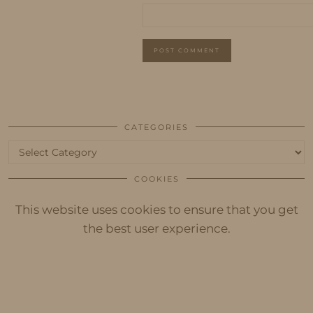
CATEGORIES
Categories
COOKIES
This website uses cookies to ensure that you get
the best user experience.