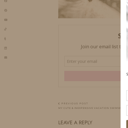
PREVIOUS POST
MY CUTE & INEXPENSIVE VACATION SWIMWEAR
LEAVE A REPLY