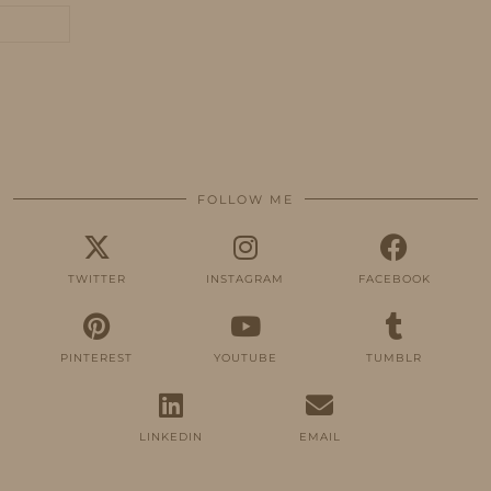
FOLLOW ME
TWITTER
INSTAGRAM
FACEBOOK
PINTEREST
YOUTUBE
TUMBLR
LINKEDIN
EMAIL