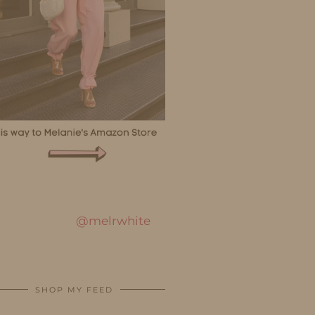
@melrwhite
SHOP MY FEED