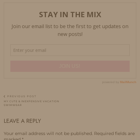
PREVIOUS POST
MY CUTE & INEXPENSIVE VACATION
SWIMWEAR
LEAVE A REPLY
Your email address will not be published.
Required fields are
marked
*