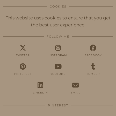
COOKIES
This website uses cookies to ensure that you get
the best user experience.
FOLLOW ME
TWITTER
INSTAGRAM
FACEBOOK
PINTEREST
YOUTUBE
TUMBLR
LINKEDIN
EMAIL
PINTEREST