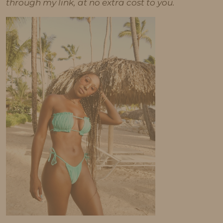
through my link, at no extra cost to you.