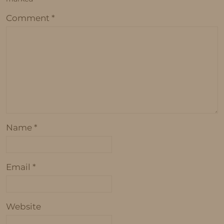
Comment
*
Name
*
Email
*
Website