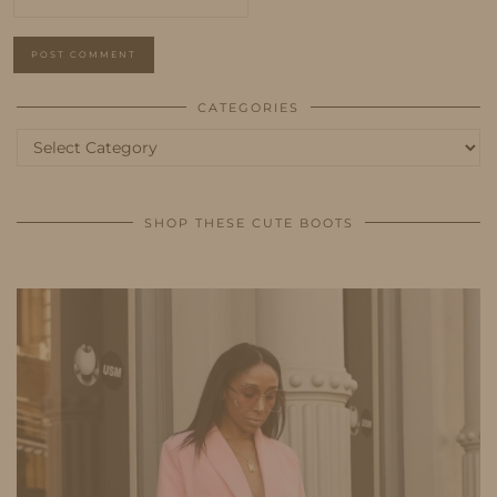
CATEGORIES
Categories
SHOP THESE CUTE BOOTS