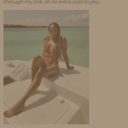
through my link, at no extra cost to you.