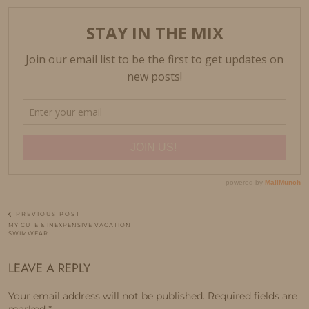
PREVIOUS POST
MY CUTE & INEXPENSIVE VACATION
SWIMWEAR
LEAVE A REPLY
Your email address will not be published.
Required fields are