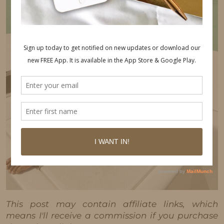
This post may contain affiliate links, which
means I'll receive a commission if you purchase