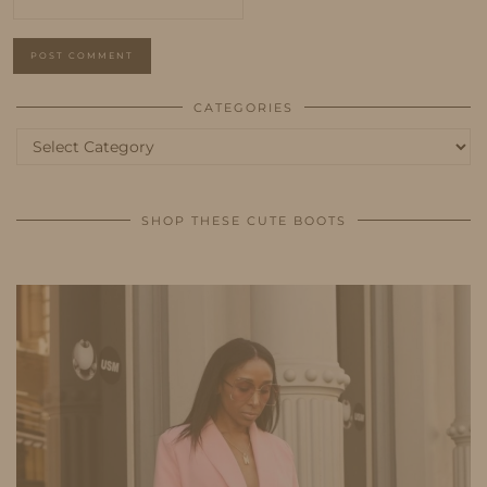
CATEGORIES
Categories
SHOP THESE CUTE BOOTS