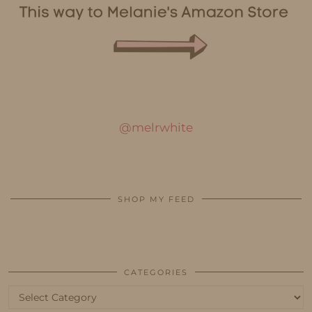
@melrwhite
SHOP MY FEED
CATEGORIES
Categories