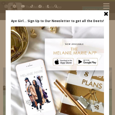
×
The Melanie Marie App
DOWNLOAD
My beauty, style and personal
content. Get the app to view
exclusive looks and posts. Updated
daily.
FREE - In Google Play
IDS BY MM
CUTE INEXPENSIVE VACATION SWIMSUITS
INDREWSSHOES.COM