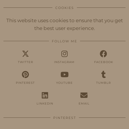
COOKIES
This website uses cookies to ensure that you get
the best user experience.
FOLLOW ME
TWITTER
INSTAGRAM
FACEBOOK
PINTEREST
YOUTUBE
TUMBLR
LINKEDIN
EMAIL
PINTEREST