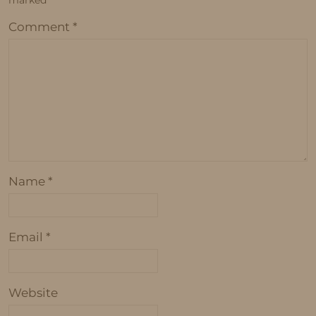
marked
*
Comment
*
Name
*
Email
*
Website