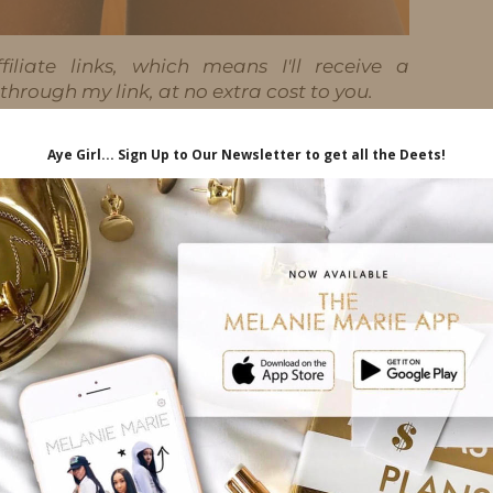
iliate links, which means I'll receive a
hrough my link, at no extra cost to you.