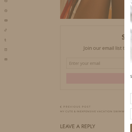
PREVIOUS POST
MY CUTE & INEXPENSIVE VACATION SWIMWEAR
LEAVE A REPLY