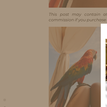
This post may contain aff
commission if you purchase t