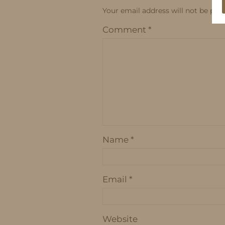
Your email address will not be publ
Comment
*
Name
*
Email
*
Website