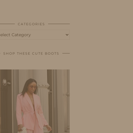
BUSINESS
SHOP
CATEGORIES
tegories
SHOP THESE CUTE BOOTS