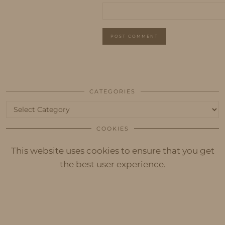
CATEGORIES
Categories
COOKIES
This website uses cookies to ensure that you get
the best user experience.