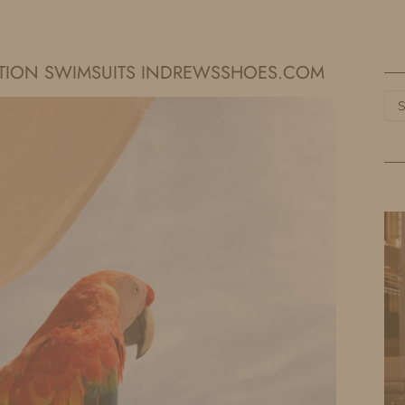
HOME
LIFE
TRAVEL
FASHION
ATION SWIMSUITS INDREWSSHOES.COM
Ca