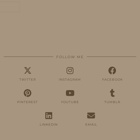
FOLLOW ME
TWITTER
INSTAGRAM
FACEBOOK
PINTEREST
YOUTUBE
TUMBLR
LINKEDIN
EMAIL