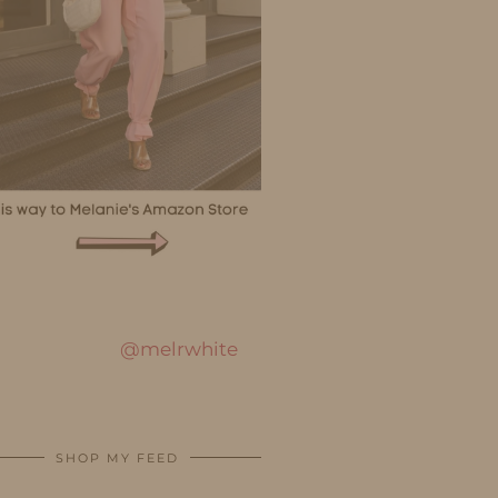
@melrwhite
SHOP MY FEED