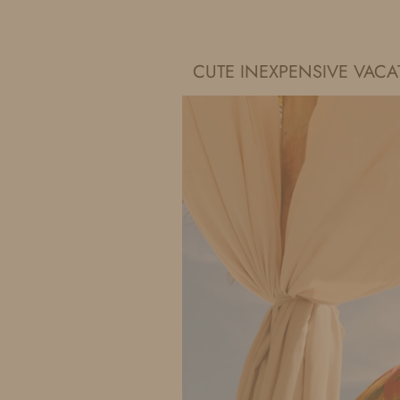
IDS BY MM
CUTE INEXPENSIVE VAC