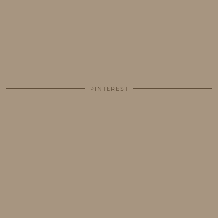
PINTEREST