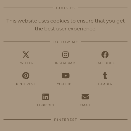
COOKIES
This website uses cookies to ensure that you get
the best user experience.
FOLLOW ME
TWITTER
INSTAGRAM
FACEBOOK
PINTEREST
YOUTUBE
TUMBLR
LINKEDIN
EMAIL
PINTEREST