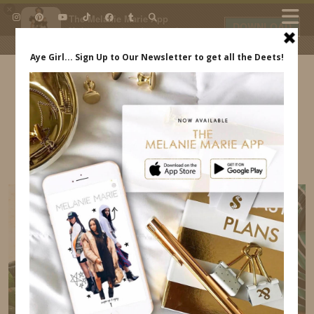
×
The Melanie Marie App
DOWNLOAD
My beauty, style and personal
content. Get the app to view
exclusive looks and posts. Updated
daily.
FREE - In Google Play
IDS BY MM
CUTE INEXPENSIVE VACATION SWIMSUITS
INDREWSSHOES.COM