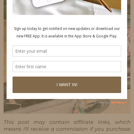
This post may contain affiliate links, which
means I'll receive a commission if you purchase