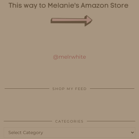
@melrwhite
SHOP MY FEED
CATEGORIES
Categories