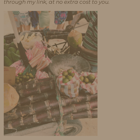
through my link, at no extra cost to you.