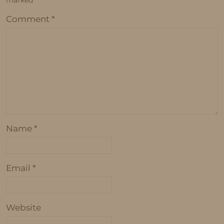
marked
*
Comment
*
Name
*
Email
*
Website