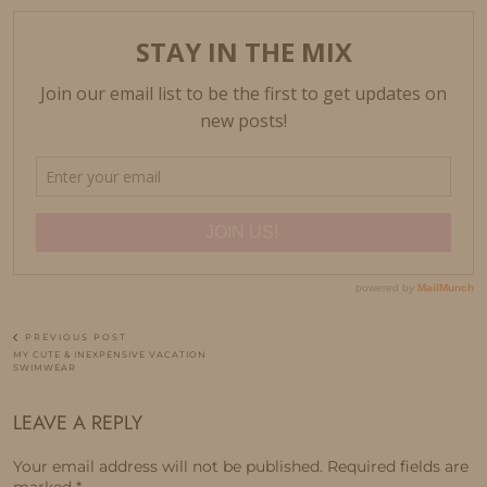
PREVIOUS POST
MY CUTE & INEXPENSIVE VACATION
SWIMWEAR
LEAVE A REPLY
Your email address will not be published.
Required fields are