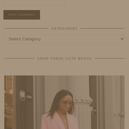
CATEGORIES
Categories
SHOP THESE CUTE BOOTS