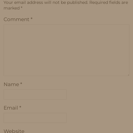
Your email address will not be published.
Required fields are
marked
*
Comment
*
Name
*
Email
*
Website