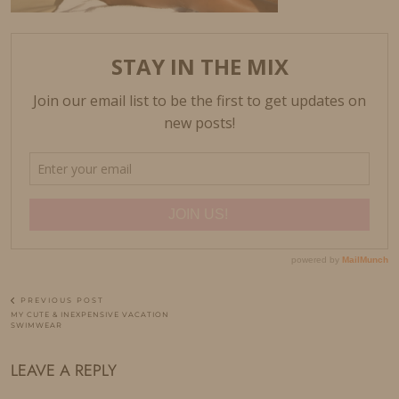
PREVIOUS POST
MY CUTE & INEXPENSIVE VACATION
SWIMWEAR
LEAVE A REPLY