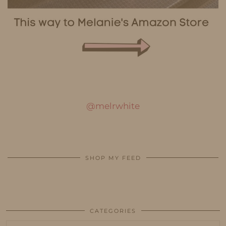
@melrwhite
SHOP MY FEED
CATEGORIES