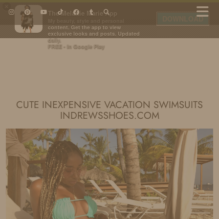
×
The Melanie Marie App
DOWNLOAD
My beauty, style and personal
content. Get the app to view
exclusive looks and posts. Updated
daily.
FREE - In Google Play
IDS BY MM
CUTE INEXPENSIVE VACATION SWIMSUITS
INDREWSSHOES.COM