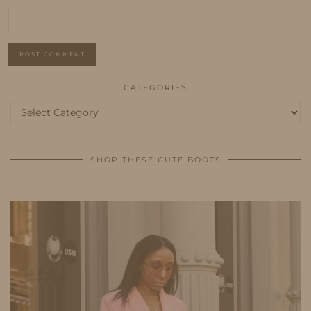
CATEGORIES
Categories
SHOP THESE CUTE BOOTS