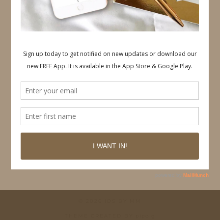
Follow on Pinterest
© 2026
IDS BY MM
THEME CREATED BY
pipdig