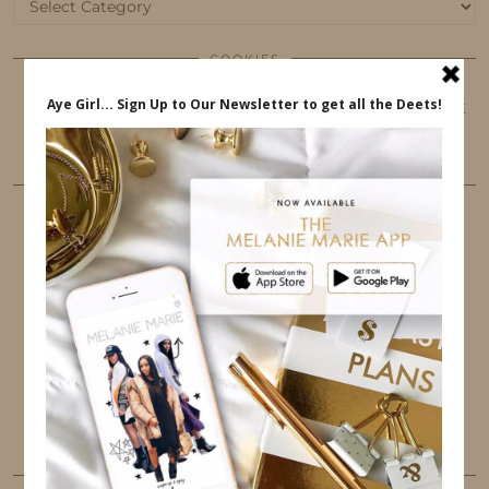
Categories
COOKIES
This website uses cookies to ensure that you get
the best user experience.
FOLLOW ME
TWITTER
INSTAGRAM
FACEBOOK
PINTEREST
YOUTUBE
TUMBLR
LINKEDIN
EMAIL
PINTEREST