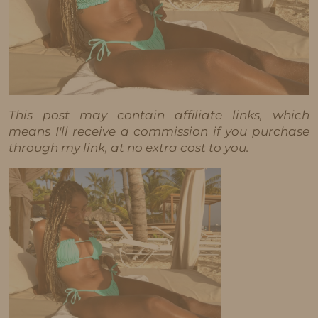
This post may contain affiliate links, which
means I'll receive a commission if you purchase
through my link, at no extra cost to you.