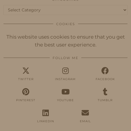
Categories
COOKIES
This website uses cookies to ensure that you get
the best user experience.
FOLLOW ME
TWITTER
INSTAGRAM
FACEBOOK
PINTEREST
YOUTUBE
TUMBLR
LINKEDIN
EMAIL