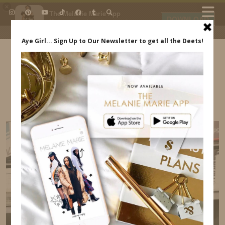
×
The Melanie Marie App
DOWNLOAD
My beauty, style and personal
content. Get the app to view
exclusive looks and posts. Updated
daily.
FREE - In Google Play
IDS BY MM
OUR PARIS TRIP INDREWSSHOES.COM