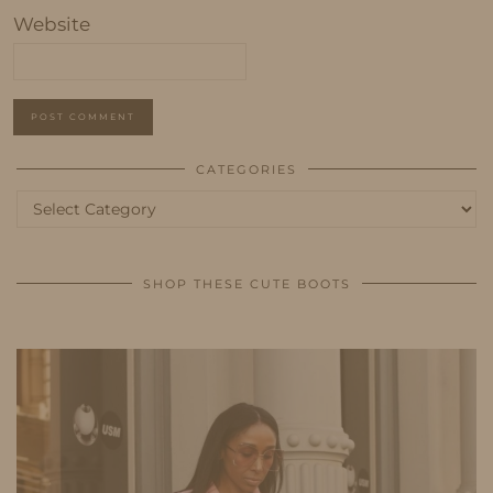
Website
CATEGORIES
Categories
SHOP THESE CUTE BOOTS