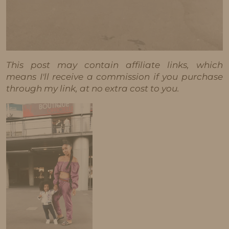
This post may contain affiliate links, which
means I'll receive a commission if you purchase
through my link, at no extra cost to you.