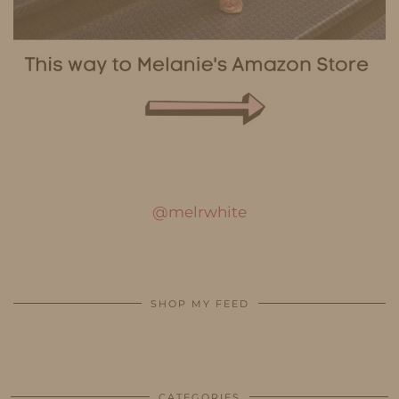
@melrwhite
SHOP MY FEED
CATEGORIES