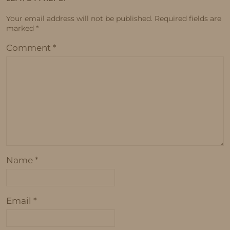
Your email address will not be published.
Required fields are
marked
*
Comment
*
Name
*
Email
*