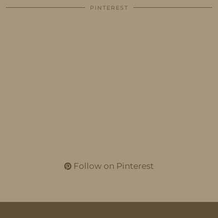
PINTEREST
Follow on Pinterest
© 2026
IDS BY MM