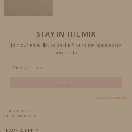
PREVIOUS POST
ON THE RUN IN PARIS
LEAVE A REPLY