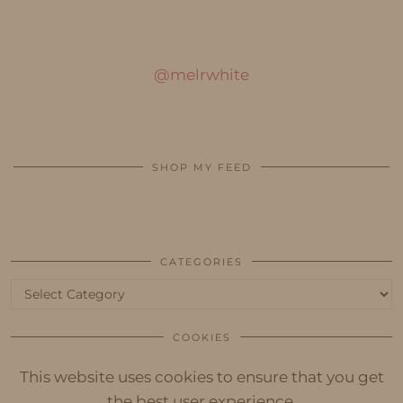
@melrwhite
SHOP MY FEED
CATEGORIES
Categories
COOKIES
This website uses cookies to ensure that you get
the best user experience.