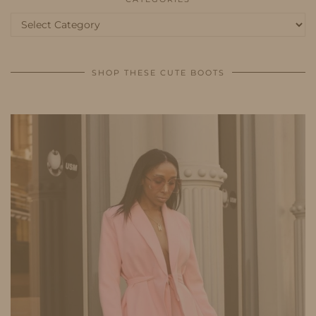
Categories
SHOP THESE CUTE BOOTS