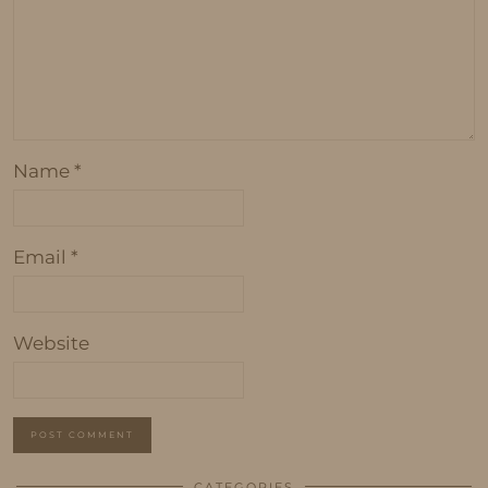
Name
*
Email
*
Website
CATEGORIES