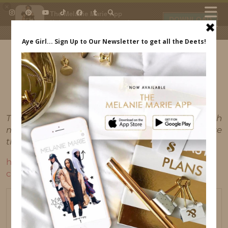
×
The Melanie Marie App
DOWNLOAD
My beauty, style and personal
content. Get the app to view
exclusive looks and posts. Updated
daily.
FREE - In Google Play
IDS BY MM
This post may contain affiliate links, which
means I'll receive a commission if you purchase
through my link, at no extra cost to you.
https://indrewsshoes.com/wp-
content/uploads/2017/02/IMG_1830.mov