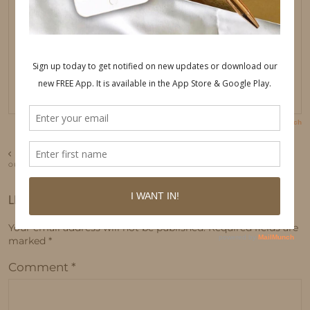
PREVIOUS POST
OUR TRIP TO ICELAND
LEAVE A REPLY
Your email address will not be published.
Required fields are
marked
*
Comment
*