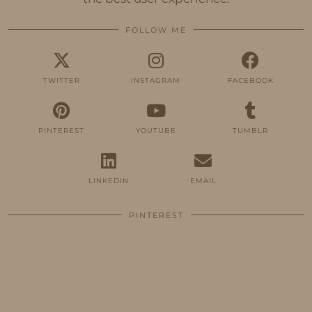
FOLLOW ME
TWITTER
INSTAGRAM
FACEBOOK
PINTEREST
YOUTUBE
TUMBLR
LINKEDIN
EMAIL
PINTEREST