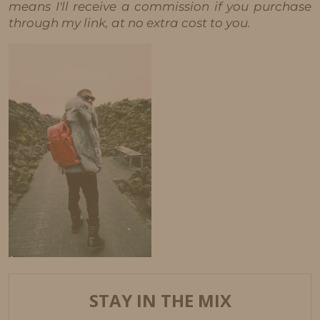
means I'll receive a commission if you purchase
through my link, at no extra cost to you.