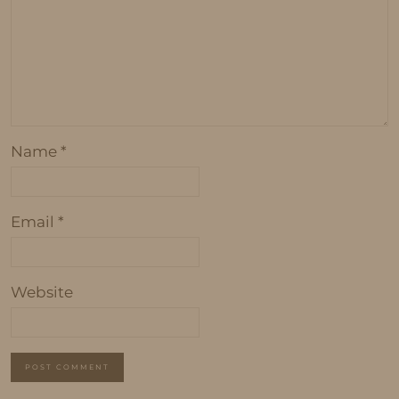
Name
*
Email
*
Website