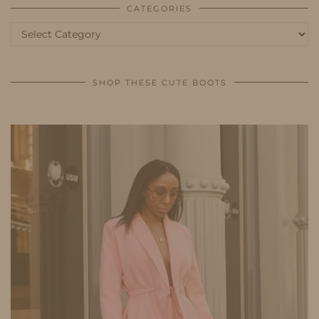
CATEGORIES
Categories
SHOP THESE CUTE BOOTS