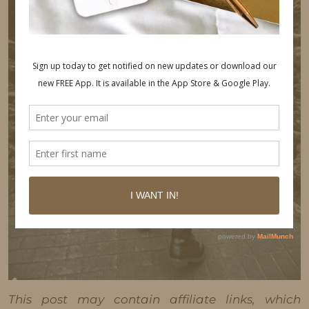
This post may contain affiliate links, which