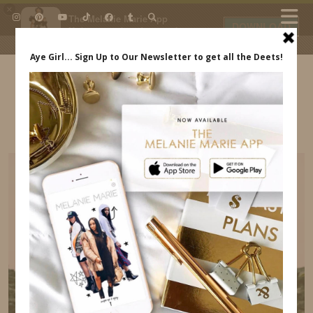
×
The Melanie Marie App
DOWNLOAD
My beauty, style and personal
content. Get the app to view
exclusive looks and posts. Updated
daily.
FREE - In Google Play
IDS BY MM