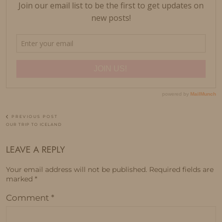
PREVIOUS POST
OUR TRIP TO ICELAND
LEAVE A REPLY
Your email address will not be published.
Required fields are
marked
*
Comment
*