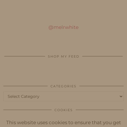
@melrwhite
SHOP MY FEED
CATEGORIES
Categories
COOKIES
This website uses cookies to ensure that you get