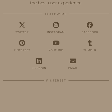
the best user experience.
FOLLOW ME
TWITTER
INSTAGRAM
FACEBOOK
PINTEREST
YOUTUBE
TUMBLR
LINKEDIN
EMAIL
PINTEREST