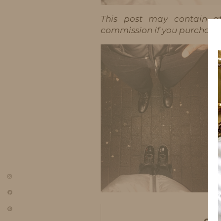
This post may contain aff
commission if you purchase t