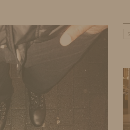
HOME
LIFE
TRAVEL
FASHION
Ca