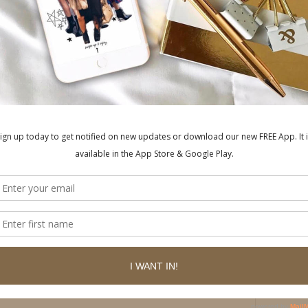
ished.
Required fields are marked
*