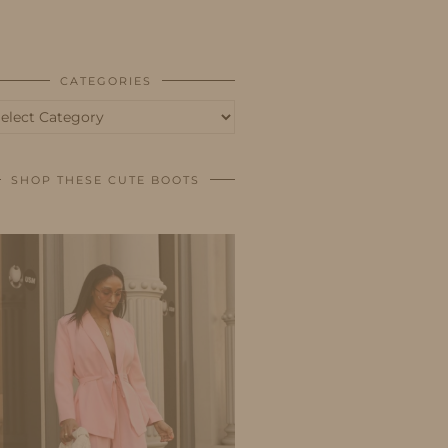
BUSINESS
SHOP
CATEGORIES
tegories
SHOP THESE CUTE BOOTS