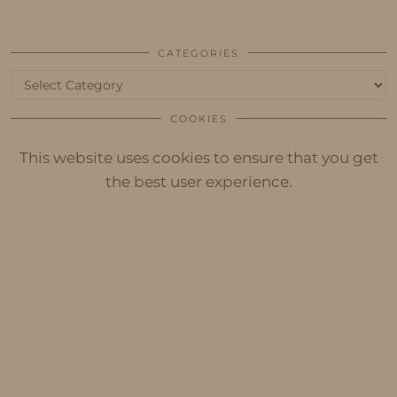
CATEGORIES
Categories
COOKIES
This website uses cookies to ensure that you get
the best user experience.