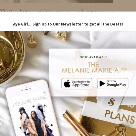
iliate links, which means I'll receive a
hrough my link, at no extra cost to you.