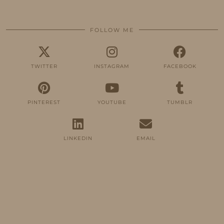
FOLLOW ME
TWITTER
INSTAGRAM
FACEBOOK
PINTEREST
YOUTUBE
TUMBLR
LINKEDIN
EMAIL