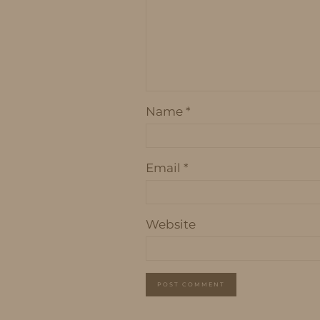
Name
*
Email
*
Website