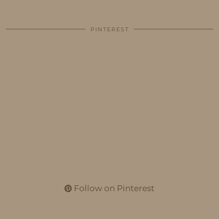
PINTEREST
Follow on Pinterest