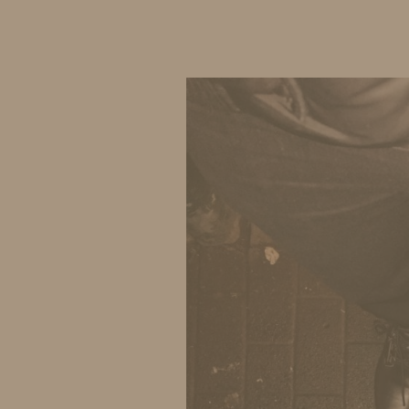
IDS BY MM