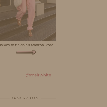
@melrwhite
SHOP MY FEED