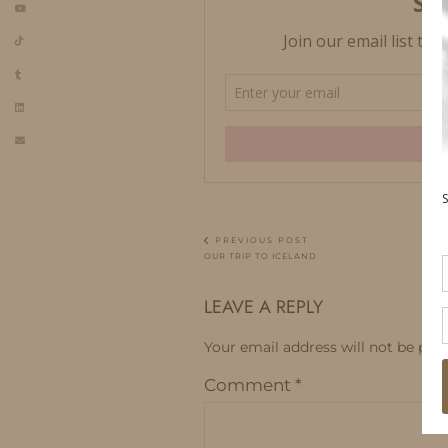
PREVIOUS POST
OUR TRIP TO ICELAND
LEAVE A REPLY
Your email address will not be publ
Comment
*