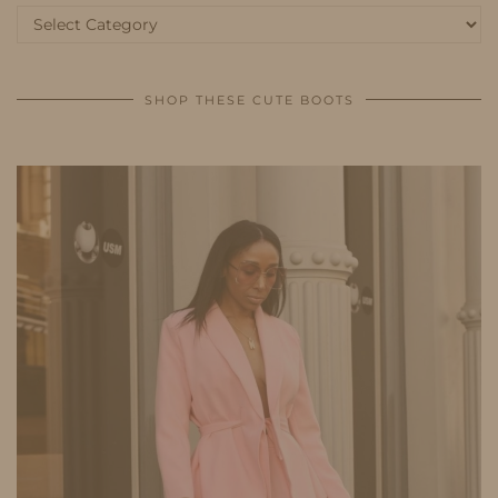
Categories
SHOP THESE CUTE BOOTS