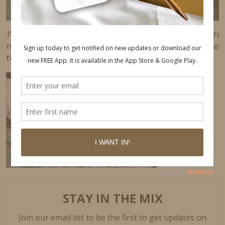
This post may contain affiliate links, which
means I'll receive a commission if you purchase
through my link, at no extra cost to you.