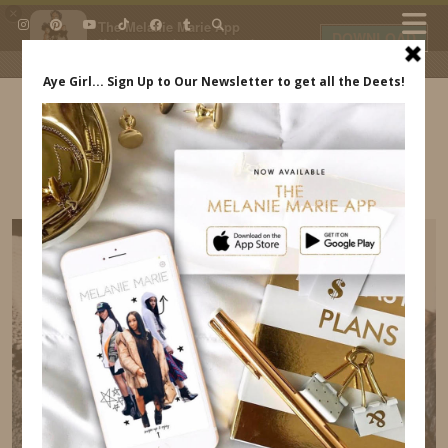
×
The Melanie Marie App
DOWNLOAD
My beauty, style and personal
content. Get the app to view
exclusive looks and posts. Updated
daily.
FREE - In Google Play
IDS BY MM