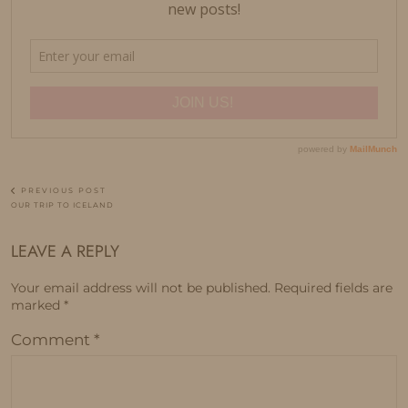
PREVIOUS POST
OUR TRIP TO ICELAND
LEAVE A REPLY
Your email address will not be published.
Required fields are
marked
*
Comment
*