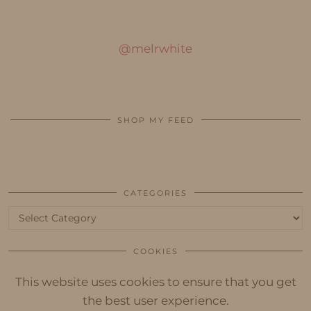
@melrwhite
SHOP MY FEED
CATEGORIES
Categories
COOKIES
This website uses cookies to ensure that you get
the best user experience.