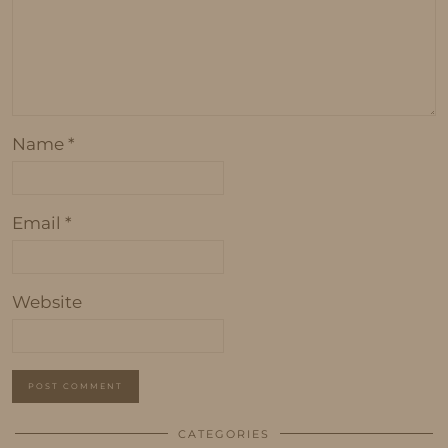
Name
*
Email
*
Website
CATEGORIES