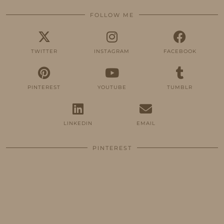
FOLLOW ME
TWITTER
INSTAGRAM
FACEBOOK
PINTEREST
YOUTUBE
TUMBLR
LINKEDIN
EMAIL
PINTEREST