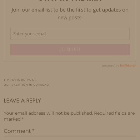
PREVIOUS POST
OUR VACATION IN CURAÇAO
LEAVE A REPLY
Your email address will not be published.
Required fields are
marked
*
Comment
*