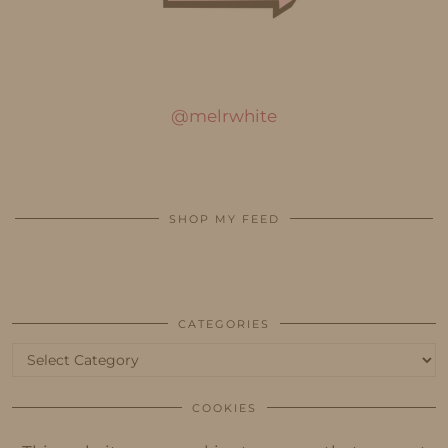
@melrwhite
SHOP MY FEED
CATEGORIES
Categories
COOKIES