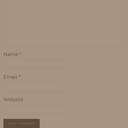
Name
*
Email
*
Website