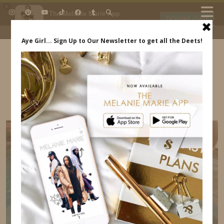
×
The Melanie Marie App
DOWNLOAD
My beauty, style and personal
content. Get the app to view
exclusive looks and posts. Updated
daily.
FREE - In Google Play
IDS BY MM
BABY IN CURAÇAO INDREWSSHOES.COM