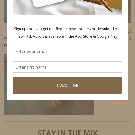
This post may contain affiliate links, which
means I'll receive a commission if you purchase
through my link, at no extra cost to you.