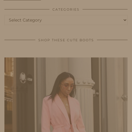
CATEGORIES
Categories
SHOP THESE CUTE BOOTS