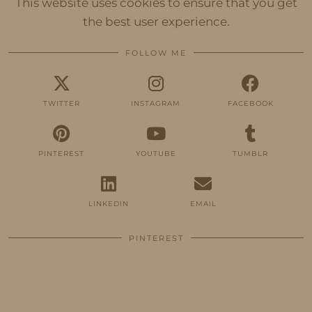
This website uses cookies to ensure that you get
the best user experience.
FOLLOW ME
TWITTER
INSTAGRAM
FACEBOOK
PINTEREST
YOUTUBE
TUMBLR
LINKEDIN
EMAIL
PINTEREST