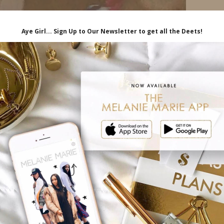
00:09