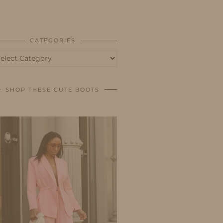
BUSINESS
SHOP
CATEGORIES
tegories
SHOP THESE CUTE BOOTS