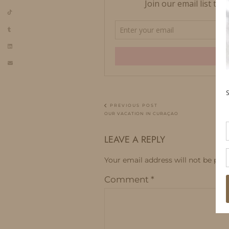
PREVIOUS POST
OUR VACATION IN CURAÇAO
LEAVE A REPLY
Your email address will not be publ
Comment
*