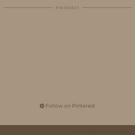
PINTEREST
Follow on Pinterest
THEME CREATED BY
pipdig