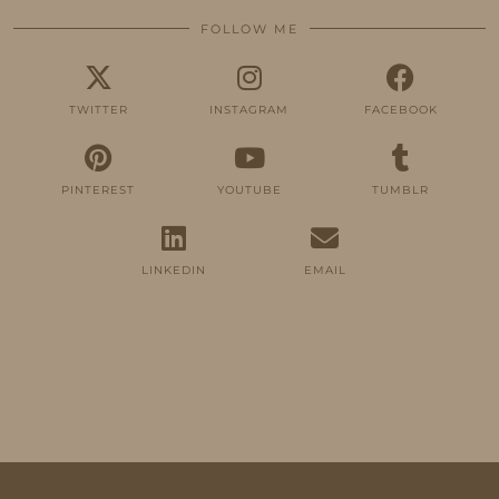
FOLLOW ME
TWITTER
INSTAGRAM
FACEBOOK
PINTEREST
YOUTUBE
TUMBLR
LINKEDIN
EMAIL