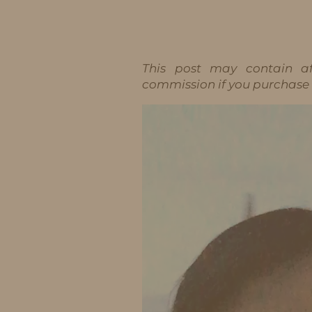
IDS BY MM
This post may contain aff
commission if you purchase t
Video
Player