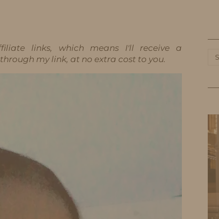
HOME
LIFE
TRAVEL
FASHION
iliate links, which means I'll receive a
Ca
hrough my link, at no extra cost to you.