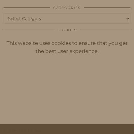
CATEGORIES
Categories
COOKIES
This website uses cookies to ensure that you get
the best user experience.
© 2026
IDS BY MM