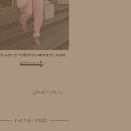
@melrwhite
SHOP MY FEED