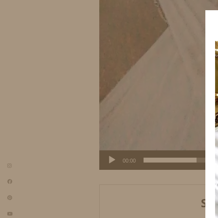
00:00