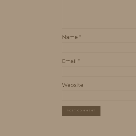
Name
*
Email
*
Website