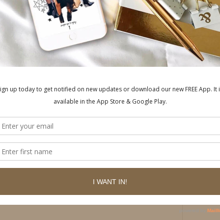
ished.
Required fields are marked
*