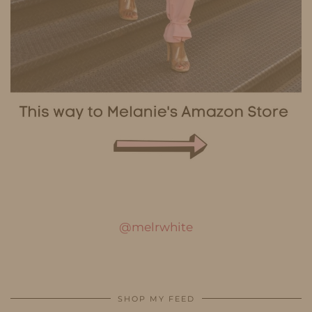
@melrwhite
SHOP MY FEED