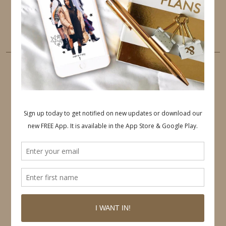
LINKEDIN
EMAIL
PINTEREST
Follow on Pinterest