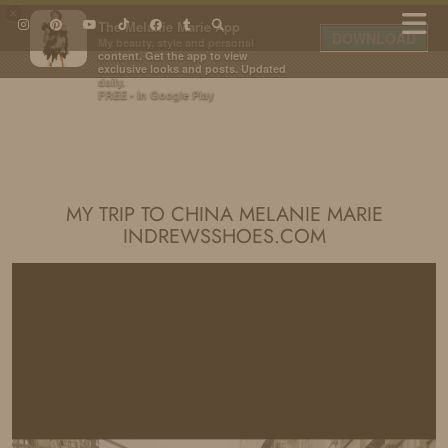
×
The Melanie Marie App
DOWNLOAD
My beauty, style and personal
content. Get the app to view
exclusive looks and posts. Updated
daily.
FREE - In Google Play
IDS BY MM
MY TRIP TO CHINA MELANIE MARIE
INDREWSSHOES.COM