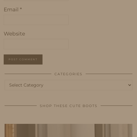
Email
*
Website
CATEGORIES
Categories
SHOP THESE CUTE BOOTS