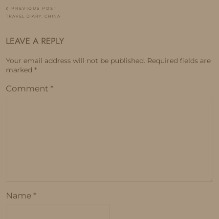
PREVIOUS POST
TRAVEL DIARY: CHINA
LEAVE A REPLY
Your email address will not be published.
Required fields are
marked
*
Comment
*
Name
*