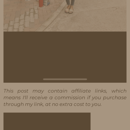
This post may contain affiliate links, which
means I'll receive a commission if you purchase
through my link, at no extra cost to you.