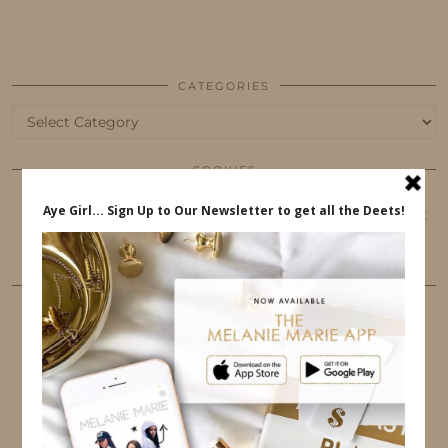
CATEGORIES
Categories
COOKIES
This website uses cookies to ensure that you get
the best user experience.
FOLLOW ME
TWITTER
INSTAGRAM
FACEBOOK
PINTEREST
YOUTUBE
TUMBLR