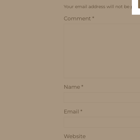
Your email address will not be publ
Comment
*
Name
*
Email
*
Website