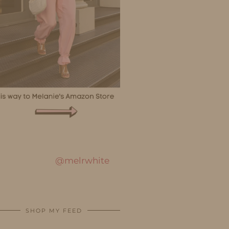
@melrwhite
SHOP MY FEED