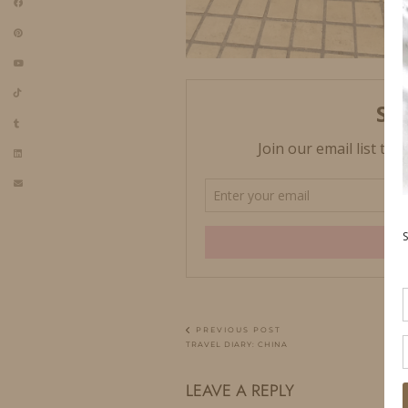
PREVIOUS POST
TRAVEL DIARY: CHINA
LEAVE A REPLY