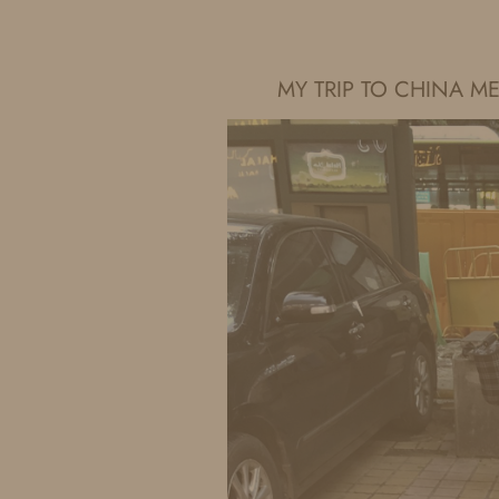
IDS BY MM
MY TRIP TO CHINA 