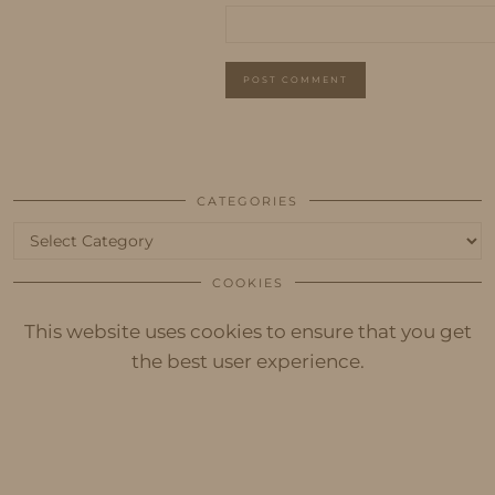
CATEGORIES
Categories
COOKIES
This website uses cookies to ensure that you get
the best user experience.