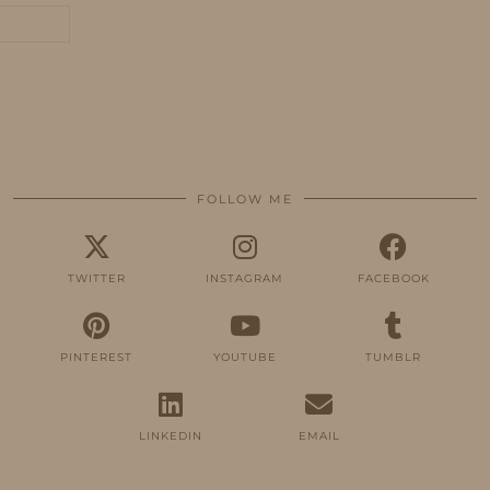
FOLLOW ME
TWITTER
INSTAGRAM
FACEBOOK
PINTEREST
YOUTUBE
TUMBLR
LINKEDIN
EMAIL