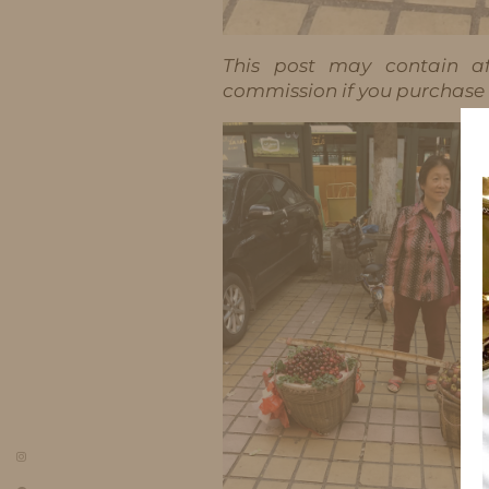
This post may contain aff
commission if you purchase t