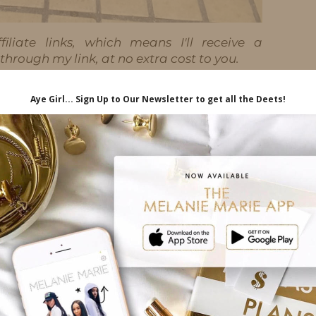
iliate links, which means I'll receive a
hrough my link, at no extra cost to you.