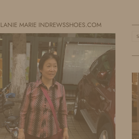
HOME
LIFE
TRAVEL
FASHION
MELANIE MARIE INDREWSSHOES.COM
Ca