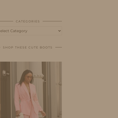
BUSINESS
SHOP
CATEGORIES
tegories
SHOP THESE CUTE BOOTS