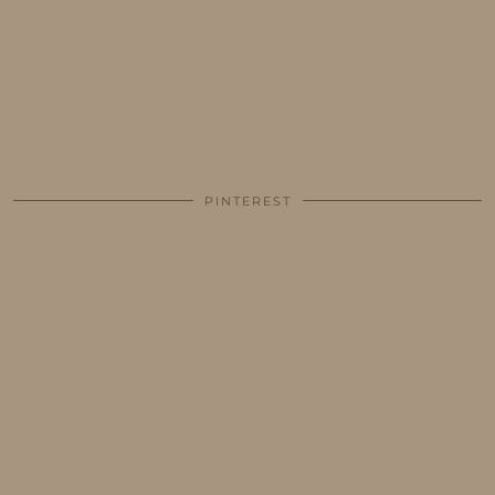
PINTEREST